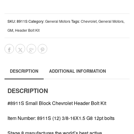
SKU:
8911S
Category:
General Motors
Tags:
Chevrolet
,
General Motors
,
GM
,
Header Bolt Kit
DESCRIPTION
ADDITIONAL INFORMATION
DESCRIPTION
#8911S Small Block Chevrolet Header Bolt Kit
Item Number: 8911S (12) 3/8-16X1.5 G8 12pt bolts
Stage 8 manufactures the world’s best active