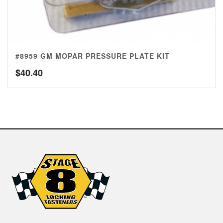
#8959 GM MOPAR PRESSURE PLATE KIT
$
40.40