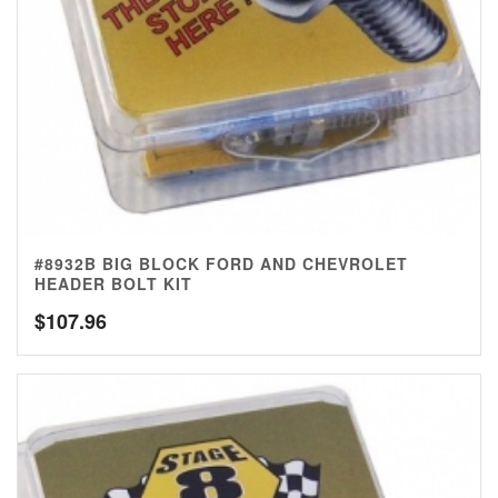
#8932B BIG BLOCK FORD AND CHEVROLET
HEADER BOLT KIT
$
107.96