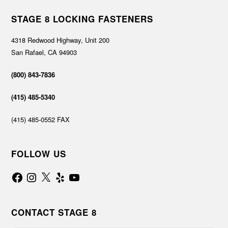
STAGE 8 LOCKING FASTENERS
4318 Redwood Highway, Unit 200
San Rafael, CA 94903
(800) 843-7836
(415) 485-5340
(415) 485-0552 FAX
FOLLOW US
Facebook
Instagram
X
Yelp
YouTube
CONTACT STAGE 8