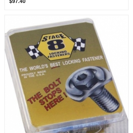
$
97.40