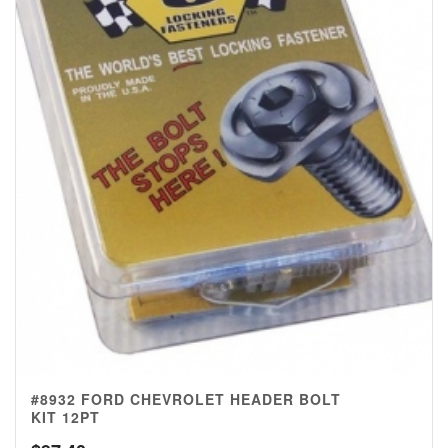
#8932 FORD CHEVROLET HEADER BOLT
KIT 12PT