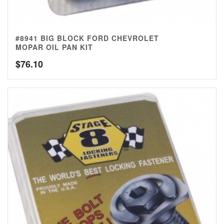
#8941 BIG BLOCK FORD CHEVROLET
MOPAR OIL PAN KIT
$
76.10