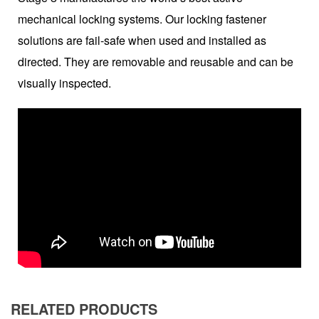
mechanical locking systems. Our locking fastener
solutions are fail-safe when used and installed as
directed. They are removable and reusable and can be
visually inspected.
RELATED PRODUCTS