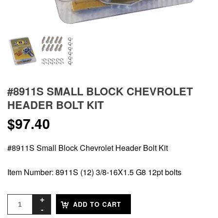
#8911S SMALL BLOCK CHEVROLET
HEADER BOLT KIT
$
97.40
#8911S Small Block Chevrolet Header Bolt Kit
Item Number: 8911S (12) 3/8-16X1.5 G8 12pt bolts
ADD TO CART