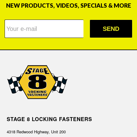
NEW PRODUCTS, VIDEOS, SPECIALS & MORE
SEND
STAGE 8 LOCKING FASTENERS
4318 Redwood Highway, Unit 200