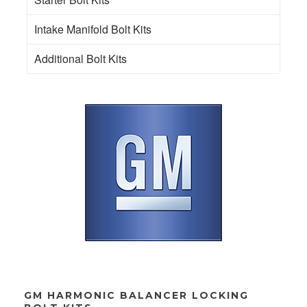
Intake Manifold Bolt Kits
Additional Bolt Kits
GM HARMONIC BALANCER LOCKING