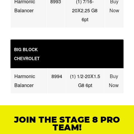
Harmonic
8993
(1) 7/16-
Buy
Balancer
20X2.25 G8
Now
6pt
BIG BLOCK
CHEVROLET
Harmonic
8994
(1) 1/2-20X1.5
Buy
Balancer
G8 6pt
Now
JOIN THE STAGE 8 PRO
TEAM!