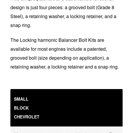
design is just four pieces: a grooved bolt (Grade 8
Steel), a retaining washer, a locking retainer, and a
snap ring.
The Locking harmonic Balancer Bolt Kits are
available for most engines include a patented,
grooved bolt (size depending on application), a
retaining washer, a locking retainer and a snap ring.
SMALL
BLOCK
CHEVROLET