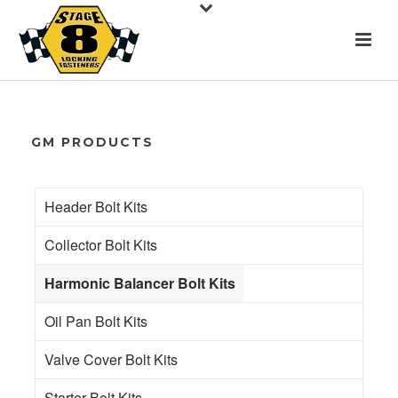
GM PRODUCTS
Header Bolt Kits
Collector Bolt Kits
Harmonic Balancer Bolt Kits
Oil Pan Bolt Kits
Valve Cover Bolt Kits
Starter Bolt Kits