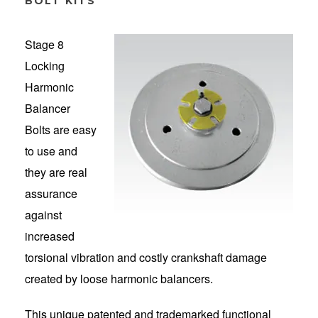
BOLT KITS
Stage 8
Locking
Harmonic
Balancer
Bolts are easy
to use and
they are real
assurance
against
increased
torsional vibration and costly crankshaft damage
created by loose harmonic balancers.
This unique patented and trademarked functional