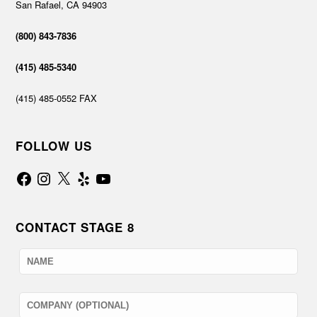
San Rafael, CA 94903
(800) 843-7836
(415) 485-5340
(415) 485-0552 FAX
FOLLOW US
Facebook
Instagram
X
Yelp
YouTube
CONTACT STAGE 8