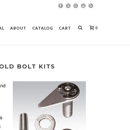
0
AL
ABOUT
CATALOG
CART
OLD BOLT KITS
and
is
g