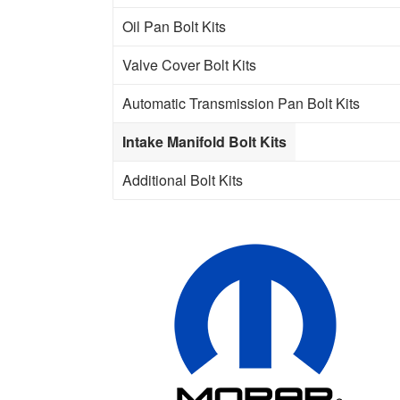
Oil Pan Bolt Kits
Valve Cover Bolt Kits
Automatic Transmission Pan Bolt Kits
Intake Manifold Bolt Kits
Additional Bolt Kits