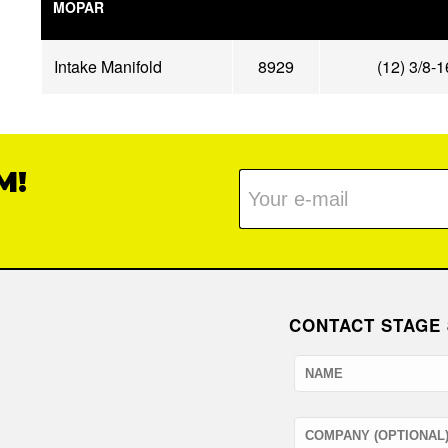
MOPAR
Intake Manifold
8929
(12) 3/8-
M!
CONTACT STAGE 