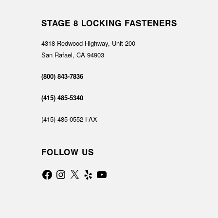
STAGE 8 LOCKING FASTENERS
4318 Redwood Highway, Unit 200
San Rafael, CA 94903
(800) 843-7836
(415) 485-5340
(415) 485-0552 FAX
FOLLOW US
Facebook
Instagram
X
Yelp
YouTube