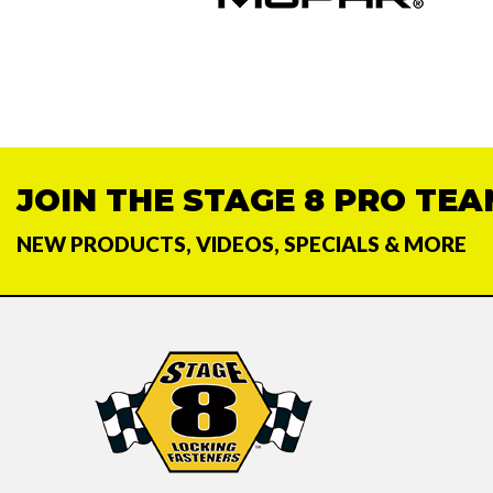
JOIN THE STAGE 8 PRO TEA
NEW PRODUCTS, VIDEOS, SPECIALS & MORE