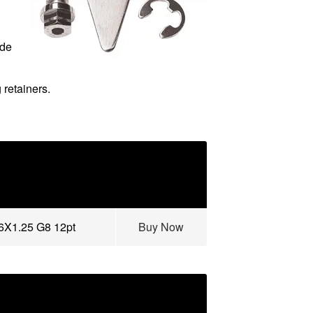
ude
 retainers.
16X1.25 G8 12pt
Buy Now