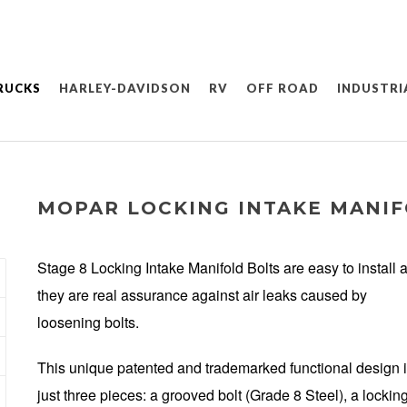
RUCKS
HARLEY-DAVIDSON
RV
OFF ROAD
INDUSTRI
MOPAR LOCKING INTAKE MANIF
Stage 8 Locking Intake Manifold Bolts are easy to install 
they are real assurance against air leaks caused by
loosening bolts.
This unique patented and trademarked functional design 
just three pieces: a grooved bolt (Grade 8 Steel), a lockin