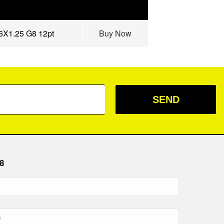
16X1.25 G8 12pt
Buy Now
SEND
8