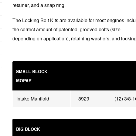
retainer, and a snap ring.
The Locking Bolt Kits are available for most engines incl
the correct amount of patented, grooved bolts (size
depending on application), retaining washers, and locking
SMALL BLOCK
MOPAR
Intake Manifold
8929
(12) 3/8-
BIG BLOCK