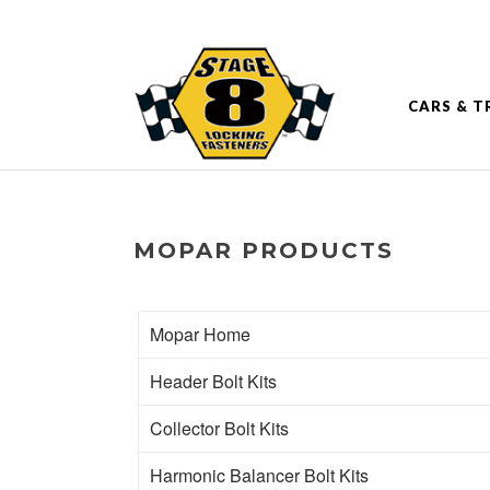
CARS & T
MOPAR PRODUCTS
Mopar Home
Header Bolt Kits
Collector Bolt Kits
Harmonic Balancer Bolt Kits