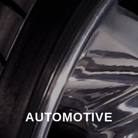
AUTOMOTIVE