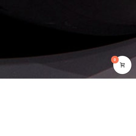
0
JOIN THE STAGE 8 PRO
TEAM!
NEW PRODUCTS, VIDEOS, SPECIALS & MORE