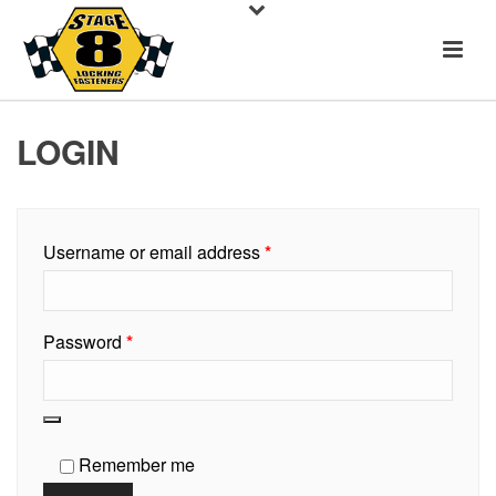
LOGIN
Required
Username or email address
*
Required
Password
*
Remember me