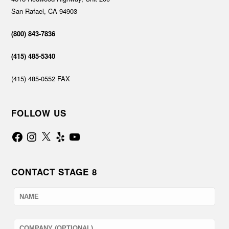
San Rafael, CA 94903
(800) 843-7836
(415) 485-5340
(415) 485-0552 FAX
FOLLOW US
Facebook
Instagram
X
Yelp
YouTube
CONTACT STAGE 8