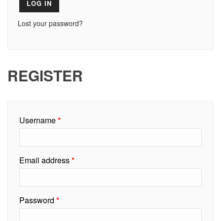
LOG IN
Lost your password?
REGISTER
Required
Username
*
Required
Email address
*
Required
Password
*