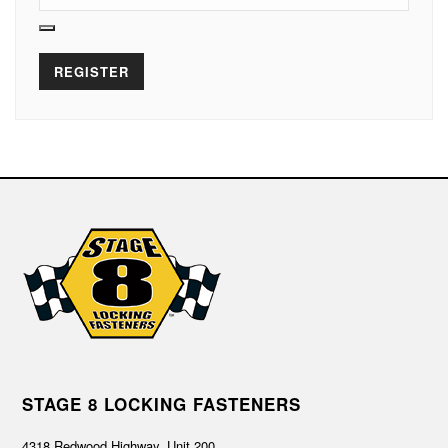
REGISTER
STAGE 8 LOCKING FASTENERS
4318 Redwood Highway, Unit 200