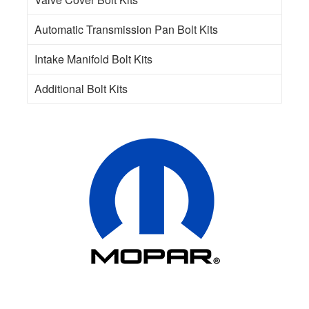
Automatic Transmission Pan Bolt Kits
Intake Manifold Bolt Kits
Additional Bolt Kits