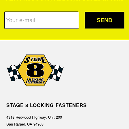
SEND
STAGE 8 LOCKING FASTENERS
4318 Redwood Highway, Unit 200
San Rafael, CA 94903