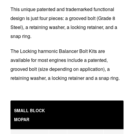
This unique patented and trademarked functional
design is just four pieces: a grooved bolt (Grade 8
Steel), a retaining washer, a locking retainer, and a
snap ring.
The Locking harmonic Balancer Bolt Kits are
available for most engines include a patented,
grooved bolt (size depending on application), a
retaining washer, a locking retainer and a snap ring.
SMALL BLOCK
MOPAR