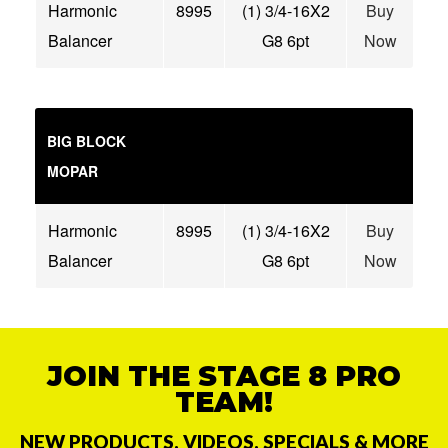
Harmonic
8995
(1) 3/4-16X2
Buy
Balancer
G8 6pt
Now
BIG BLOCK
MOPAR
Harmonic
8995
(1) 3/4-16X2
Buy
Balancer
G8 6pt
Now
JOIN THE STAGE 8 PRO
TEAM!
NEW PRODUCTS, VIDEOS, SPECIALS & MORE