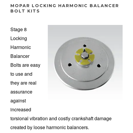
MOPAR LOCKING HARMONIC BALANCER
BOLT KITS
Stage 8
Locking
Harmonic
Balancer
Bolts are easy
to use and
they are real
assurance
against
increased
torsional vibration and costly crankshaft damage
created by loose harmonic balancers.