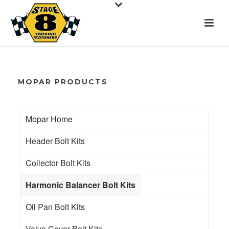
MOPAR PRODUCTS
Mopar Home
Header Bolt Kits
Collector Bolt Kits
Harmonic Balancer Bolt Kits
Oil Pan Bolt Kits
Valve Cover Bolt Kits