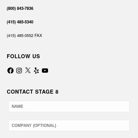
(800) 843-7836
(415) 485-5340
(415) 485-0552 FAX
FOLLOW US
Facebook
Instagram
X
Yelp
YouTube
CONTACT STAGE 8