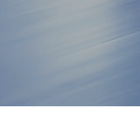
JOIN THE STAGE 8 PRO TEA
NEW PRODUCTS, VIDEOS, SPECIALS & MORE