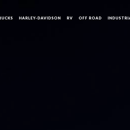
RUCKS
HARLEY-DAVIDSON
RV
OFF ROAD
INDUSTRI