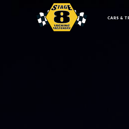
CARS & T