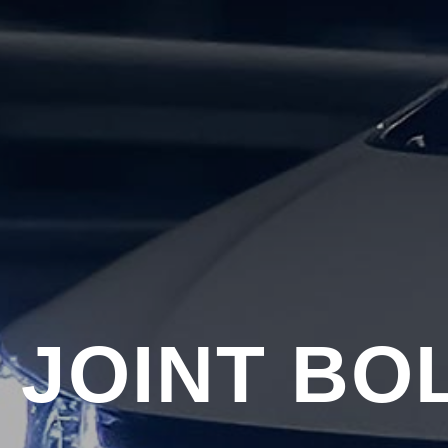
 JOINT BO