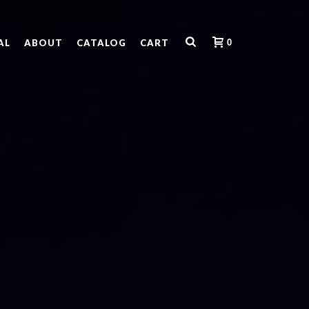
0
AL
ABOUT
CATALOG
CART