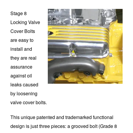
Stage 8
Locking Valve
Cover Bolts
are easy to
install and
they are real
assurance
against oil
leaks caused
by loosening
valve cover bolts.
This unique patented and trademarked functional
design is just three pieces: a grooved bolt (Grade 8