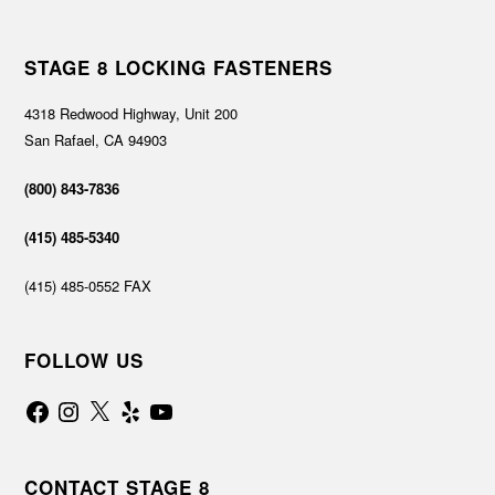
STAGE 8 LOCKING FASTENERS
4318 Redwood Highway, Unit 200
San Rafael, CA 94903
(800) 843-7836
(415) 485-5340
(415) 485-0552 FAX
FOLLOW US
Facebook
Instagram
X
Yelp
YouTube
CONTACT STAGE 8