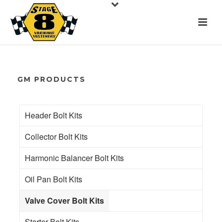
GM PRODUCTS
Header Bolt Kits
Collector Bolt Kits
Harmonic Balancer Bolt Kits
Oil Pan Bolt Kits
Valve Cover Bolt Kits
Starter Bolt Kits