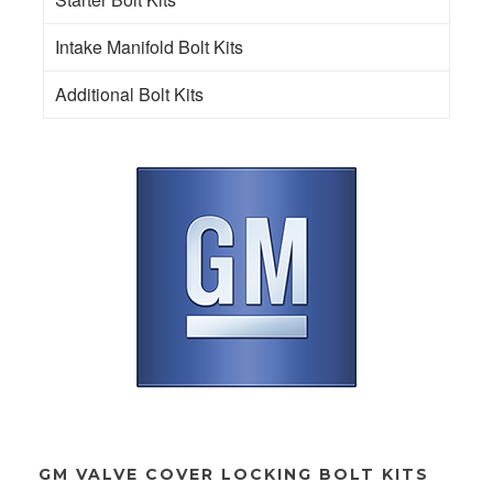
Intake Manifold Bolt Kits
Additional Bolt Kits
GM VALVE COVER LOCKING BOLT KITS