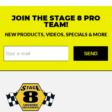
JOIN THE STAGE 8 PRO
TEAM!
NEW PRODUCTS, VIDEOS, SPECIALS & MORE
SEND