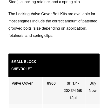
Steel), a locking retainer, and a spring clip.
The Locking Valve Cover Bolt Kits are available for
most engines include the correct amount of patented,
grooved bolts (size depending on application),
retainers, and spring clips.
SMALL BLOCK
CHEVROLET
Valve Cover
8960
(8) 1/4-
Buy
20X3/4 G8
Now
12pt