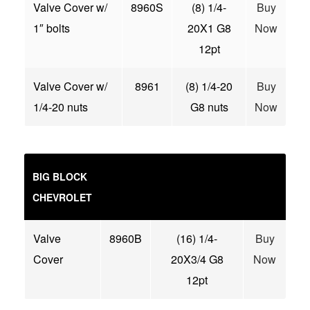
Valve Cover w/
8960S
(8) 1/4-
Buy
1″ bolts
20X1 G8
Now
12pt
Valve Cover w/
8961
(8) 1/4-20
Buy
1/4-20 nuts
G8 nuts
Now
BIG BLOCK
CHEVROLET
Valve
8960B
(16) 1/4-
Buy
Cover
20X3/4 G8
Now
12pt