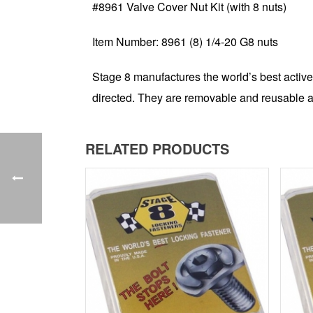
#8961 Valve Cover Nut Kit (with 8 nuts)
Item Number: 8961 (8) 1/4-20 G8 nuts
Stage 8 manufactures the world’s best active
directed. They are removable and reusable a
RELATED PRODUCTS