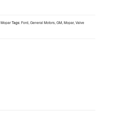
,
Mopar
Tags:
Ford
,
General Motors
,
GM
,
Mopar
,
Valve