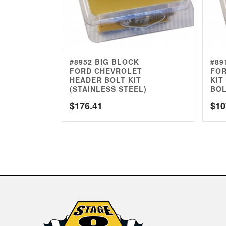
#8952 BIG BLOCK
#89
FORD CHEVROLET
FOR
HEADER BOLT KIT
KIT
(STAINLESS STEEL)
BOL
$
176.41
$
10