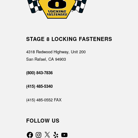
STAGE 8 LOCKING FASTENERS
4318 Redwood Highway, Unit 200
San Rafael, CA 94903
(800) 843-7836
(415) 485-5340
(415) 485-0552 FAX
FOLLOW US
Facebook
Instagram
X
Yelp
YouTube