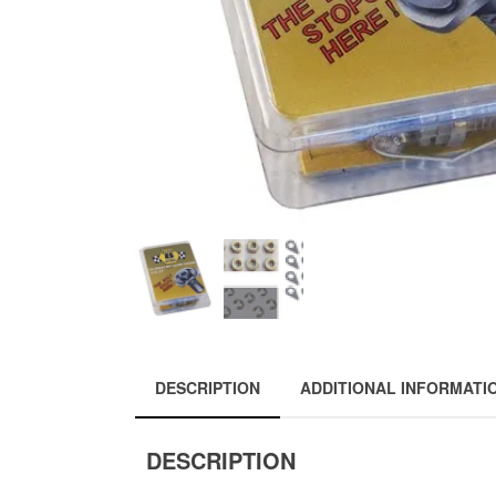
DESCRIPTION
ADDITIONAL INFORMATI
DESCRIPTION