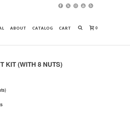
0
AL
ABOUT
CATALOG
CART
 KIT (WITH 8 NUTS)
ts)
ts