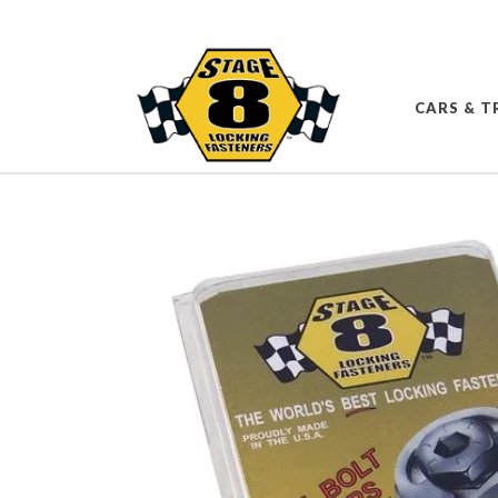
CARS & T