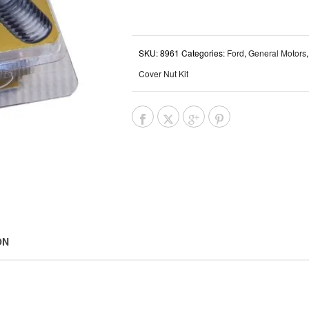
SKU:
8961
Categories:
Ford
,
General Motors
Cover Nut Kit
ON