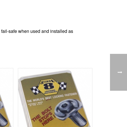
 fail-safe when used and installed as