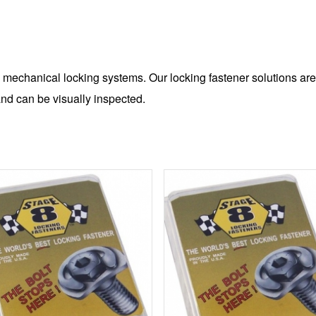
 mechanical locking systems. Our locking fastener solutions are
nd can be visually inspected.