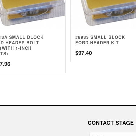
13A SMALL BLOCK
#8933 SMALL BLOCK
D HEADER BOLT
FORD HEADER KIT
 (WITH 1-INCH
$
97.40
TS)
7.96
CONTACT STAGE 