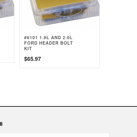
#6101 1.9L AND 2.0L
FORD HEADER BOLT
KIT
$
65.97
8