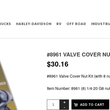
RUCKS
HARLEY-DAVIDSON
RV
OFF ROAD
INDUSTRI
#8961 VALVE COVER NUT
$
30.16
#8961 Valve Cover Nut Kit (with 8 nu
Item Number: 8961 (8) 1/4-20 G8 nu
ADD TO CART