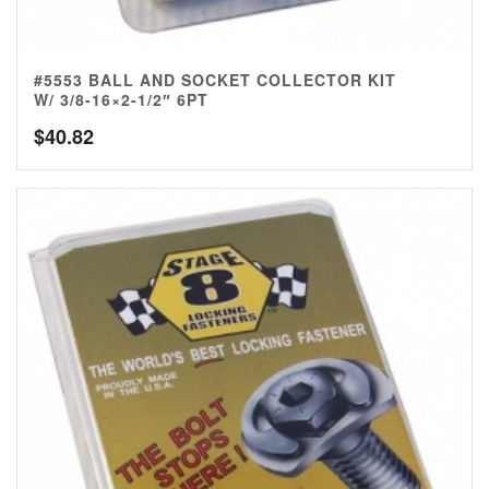
#5553 BALL AND SOCKET COLLECTOR KIT
W/ 3/8-16×2-1/2″ 6PT
$
40.82