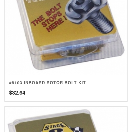
#8103 INBOARD ROTOR BOLT KIT
$
32.64