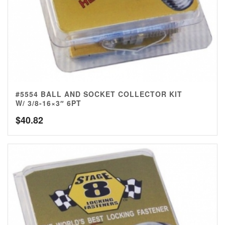
#5554 BALL AND SOCKET COLLECTOR KIT
W/ 3/8-16×3″ 6PT
$
40.82