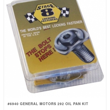
#6940 GENERAL MOTORS 292 OIL PAN KIT