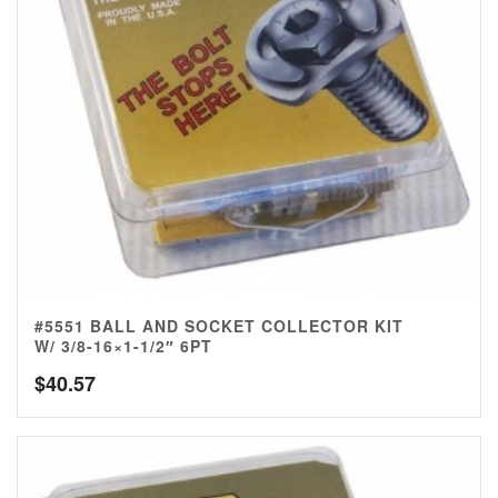
#5551 BALL AND SOCKET COLLECTOR KIT
W/ 3/8-16×1-1/2″ 6PT
$
40.57