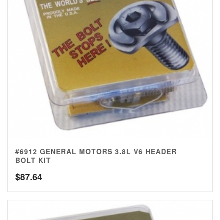
#6912 GENERAL MOTORS 3.8L V6 HEADER
BOLT KIT
$
87.64