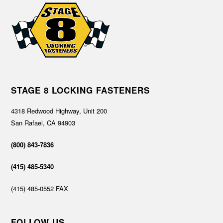
STAGE 8 LOCKING FASTENERS
4318 Redwood Highway, Unit 200
San Rafael, CA 94903
(800) 843-7836
(415) 485-5340
(415) 485-0552 FAX
FOLLOW US