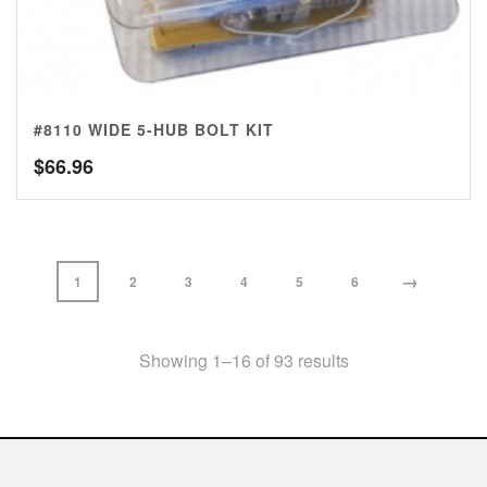
#8110 WIDE 5-HUB BOLT KIT
$
66.96
→
1
2
3
4
5
6
Showing 1–16 of 93 results