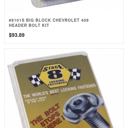
#8101S BIG BLOCK CHEVROLET 409
HEADER BOLT KIT
$
93.89