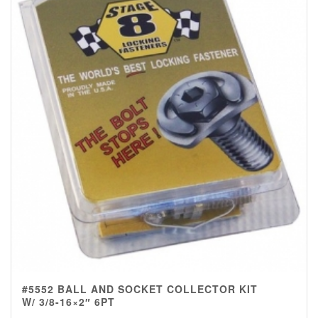
#5552 BALL AND SOCKET COLLECTOR KIT
W/ 3/8-16×2″ 6PT