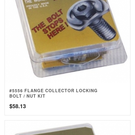
#5556 FLANGE COLLECTOR LOCKING
BOLT / NUT KIT
$
58.13