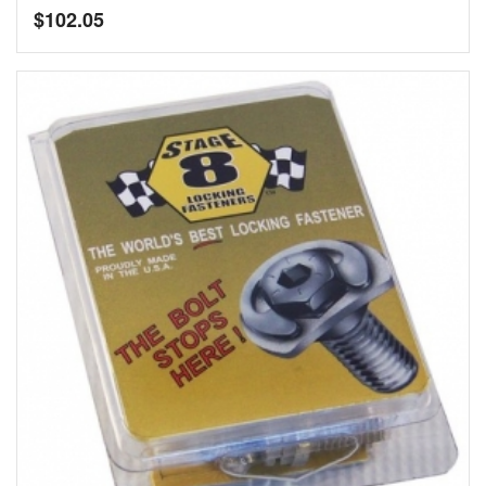
$
102.05