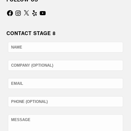
Facebook
Instagram
X
Yelp
YouTube
CONTACT STAGE 8