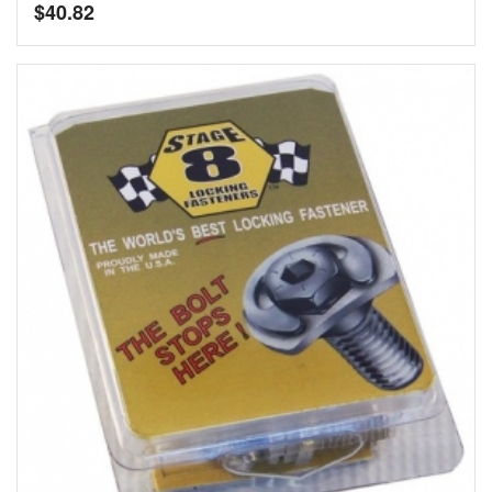
$
40.82