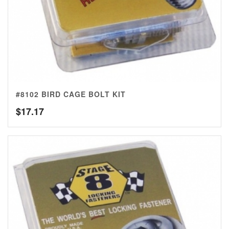
#8102 BIRD CAGE BOLT KIT
$
17.17