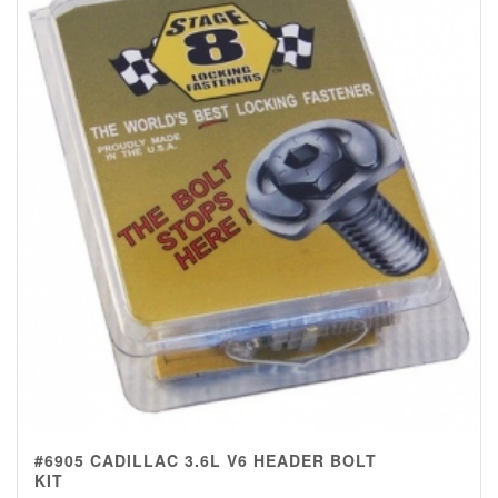
#6905 CADILLAC 3.6L V6 HEADER BOLT
KIT