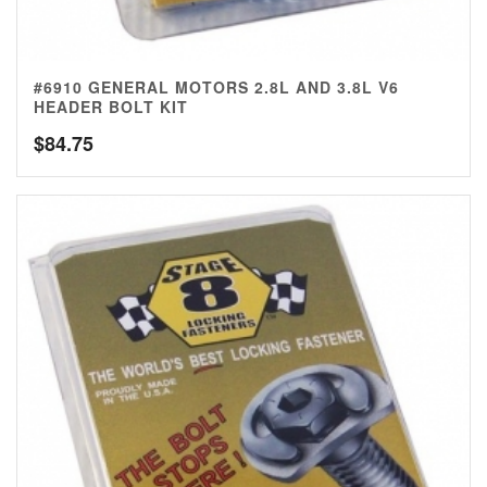
#6910 GENERAL MOTORS 2.8L AND 3.8L V6
HEADER BOLT KIT
$
84.75