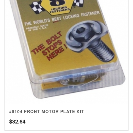
#8104 FRONT MOTOR PLATE KIT
$
32.64