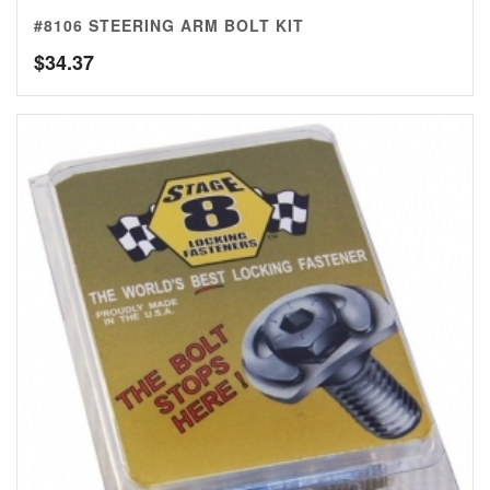
#8106 STEERING ARM BOLT KIT
$
34.37