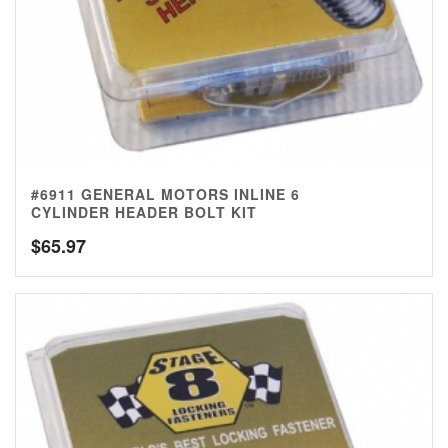
#6911 GENERAL MOTORS INLINE 6
CYLINDER HEADER BOLT KIT
$
65.97