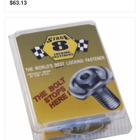
$
63.13