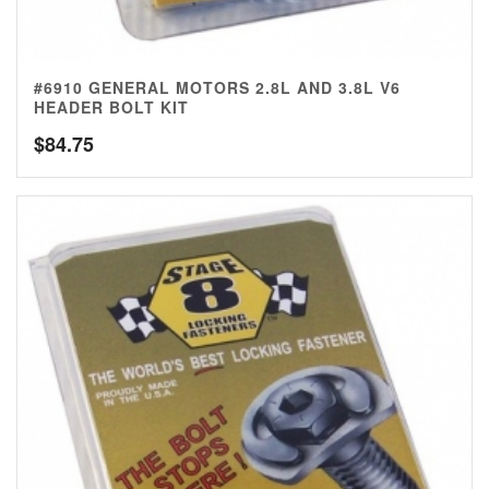
#6910 GENERAL MOTORS 2.8L AND 3.8L V6
HEADER BOLT KIT
$
84.75