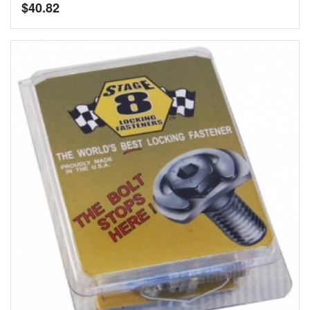
$
40.82