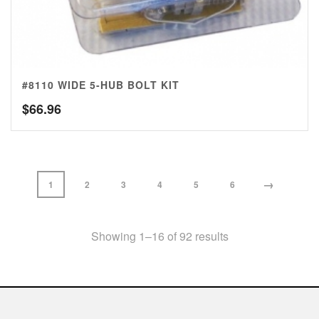
#8110 WIDE 5-HUB BOLT KIT
$
66.96
→
1
2
3
4
5
6
Showing 1–16 of 92 results