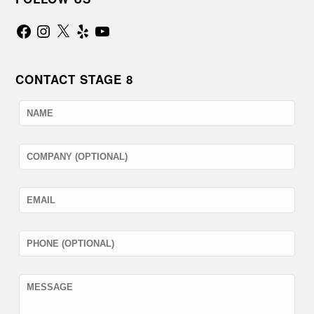
Facebook
Instagram
X
Yelp
YouTube
CONTACT STAGE 8