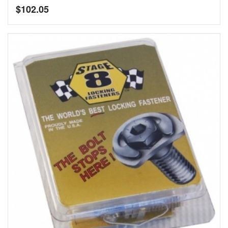
$
102.05