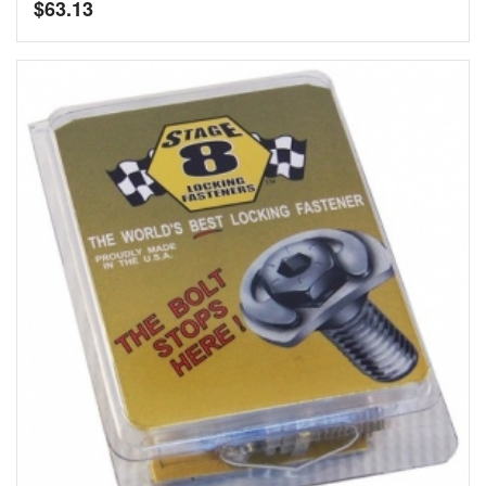
$
63.13