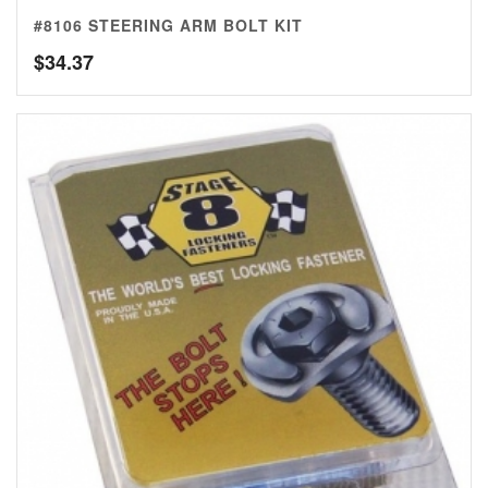
#8106 STEERING ARM BOLT KIT
$
34.37