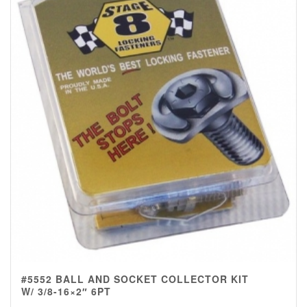
#5552 BALL AND SOCKET COLLECTOR KIT
W/ 3/8-16×2″ 6PT