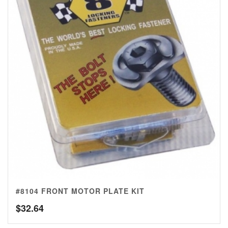
#8104 FRONT MOTOR PLATE KIT
$
32.64