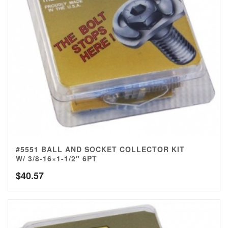
#5551 BALL AND SOCKET COLLECTOR KIT
W/ 3/8-16×1-1/2″ 6PT
$
40.57