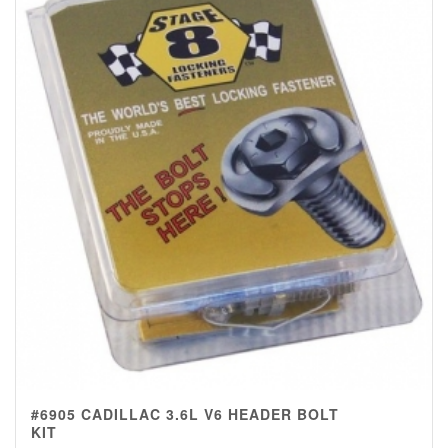
#6905 CADILLAC 3.6L V6 HEADER BOLT
KIT