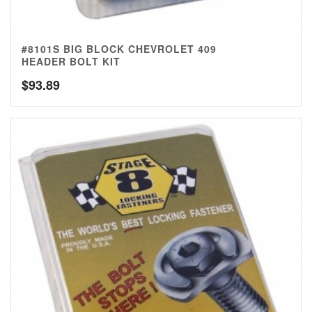
#8101S BIG BLOCK CHEVROLET 409
HEADER BOLT KIT
$
93.89