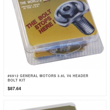
#6912 GENERAL MOTORS 3.8L V6 HEADER
BOLT KIT
$
87.64