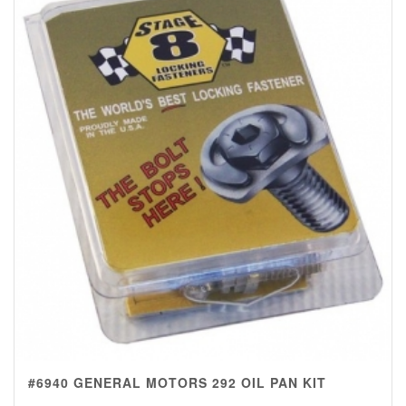
#6940 GENERAL MOTORS 292 OIL PAN KIT