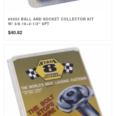
#5553 BALL AND SOCKET COLLECTOR KIT
W/ 3/8-16×2-1/2″ 6PT
$
40.82