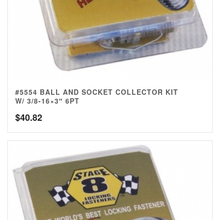
#5554 BALL AND SOCKET COLLECTOR KIT
W/ 3/8-16×3″ 6PT
$
40.82