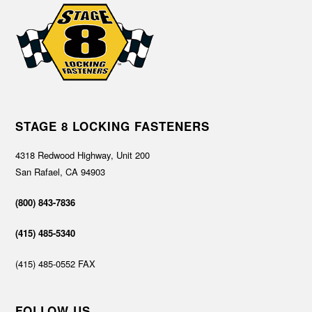
STAGE 8 LOCKING FASTENERS
4318 Redwood Highway, Unit 200
San Rafael, CA 94903
(800) 843-7836
(415) 485-5340
(415) 485-0552 FAX
FOLLOW US