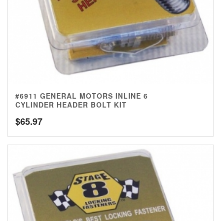
#6911 GENERAL MOTORS INLINE 6
CYLINDER HEADER BOLT KIT
$
65.97