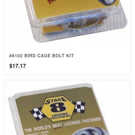
#8102 BIRD CAGE BOLT KIT
$
17.17