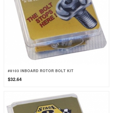
#8103 INBOARD ROTOR BOLT KIT
$
32.64