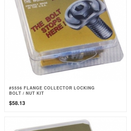
#5556 FLANGE COLLECTOR LOCKING
BOLT / NUT KIT
$
58.13