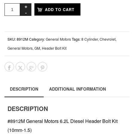
ADD TO CART
SKU:
8912M
Category:
General Motors
Tags:
8 Cylinder
,
Chevrolet
,
General Motors
,
GM
,
Header Bolt Kit
DESCRIPTION
ADDITIONAL INFORMATION
DESCRIPTION
#8912M General Motors 6.2L Diesel Header Bolt Kit
(10mm-1.5)