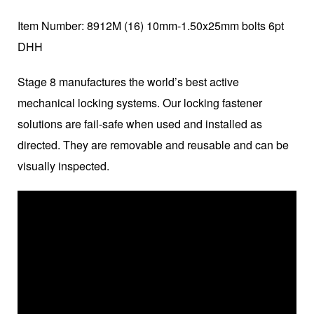
Item Number: 8912M (16) 10mm-1.50x25mm bolts 6pt
DHH
Stage 8 manufactures the world’s best active
mechanical locking systems. Our locking fastener
solutions are fail-safe when used and installed as
directed. They are removable and reusable and can be
visually inspected.