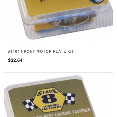
#8104 FRONT MOTOR PLATE KIT
$
32.64