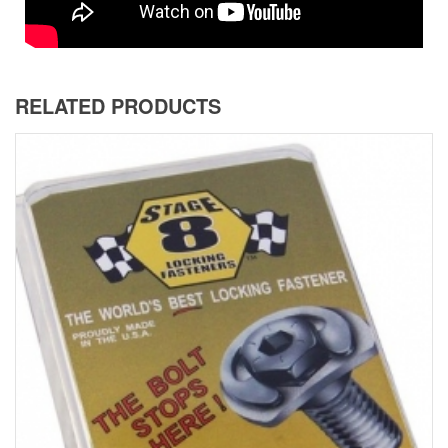
RELATED PRODUCTS