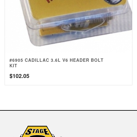
#6905 CADILLAC 3.6L V6 HEADER BOLT
KIT
$
102.05