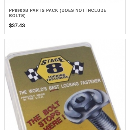
PP8900B PARTS PACK (DOES NOT INCLUDE
BOLTS)
$
37.43