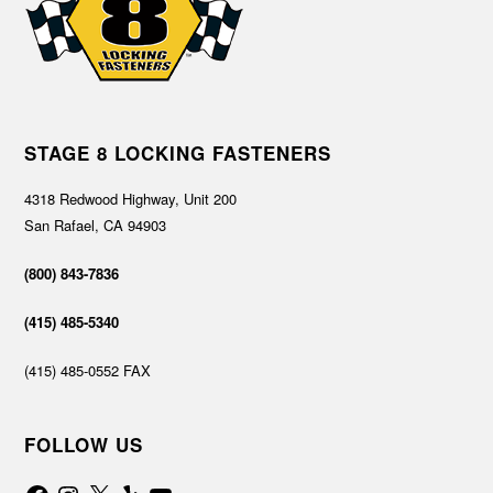
STAGE 8 LOCKING FASTENERS
4318 Redwood Highway, Unit 200
San Rafael, CA 94903
(800) 843-7836
(415) 485-5340
(415) 485-0552 FAX
FOLLOW US
Facebook
Instagram
X
Yelp
YouTube