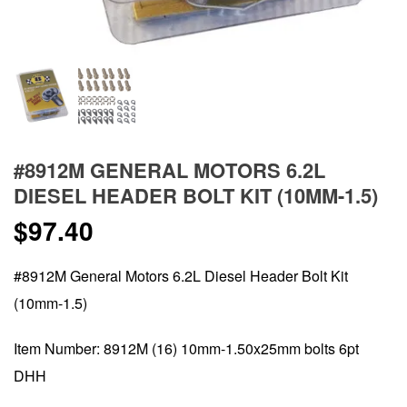
#8912M GENERAL MOTORS 6.2L
DIESEL HEADER BOLT KIT (10MM-1.5)
$
97.40
#8912M General Motors 6.2L Diesel Header Bolt Kit
(10mm-1.5)
Item Number: 8912M (16) 10mm-1.50x25mm bolts 6pt
DHH