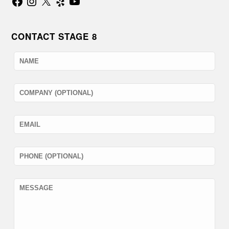
CONTACT STAGE 8