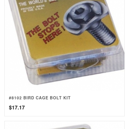
#8102 BIRD CAGE BOLT KIT
$
17.17