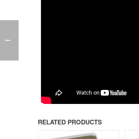
RELATED PRODUCTS