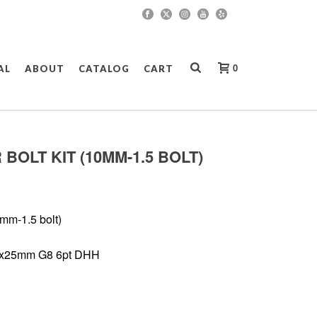
0
AL
ABOUT
CATALOG
CART
 BOLT KIT (10MM-1.5 BOLT)
mm-1.5 bolt)
.5x25mm G8 6pt DHH