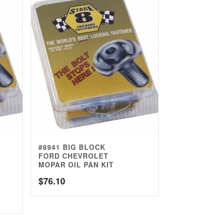
#8941 BIG BLOCK
FORD CHEVROLET
MOPAR OIL PAN KIT
$
76.10