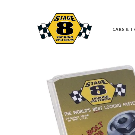
CARS & T