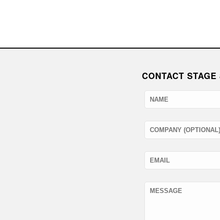
CONTACT STAGE 