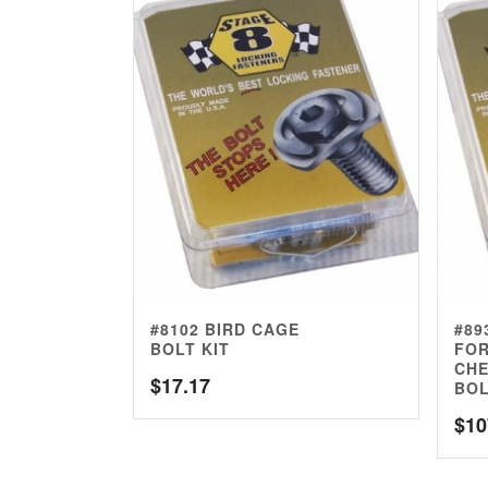
#8102 BIRD CAGE
#89
BOLT KIT
FOR
CHE
$
17.17
BOL
$
10