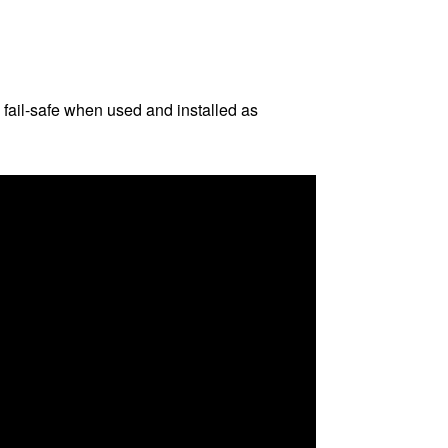
 fail-safe when used and installed as