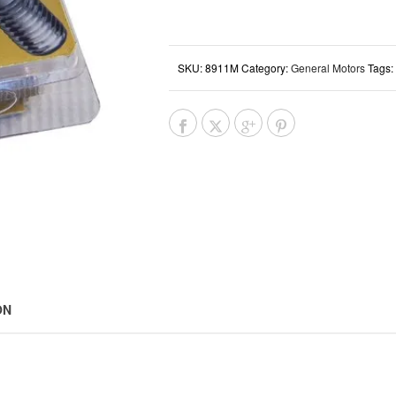
SKU:
8911M
Category:
General Motors
Tags:
ON