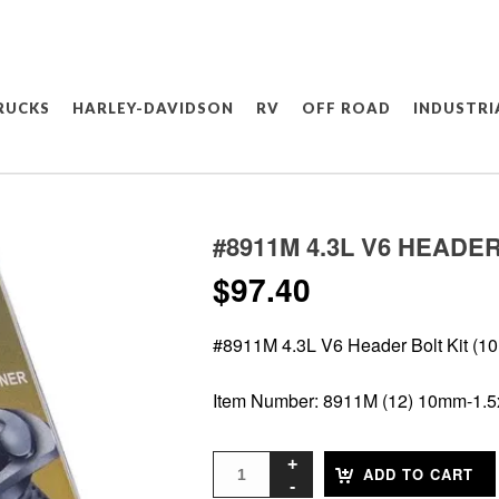
RUCKS
HARLEY-DAVIDSON
RV
OFF ROAD
INDUSTRI
#8911M 4.3L V6 HEADER
$
97.40
#8911M 4.3L V6 Header Bolt Kit (10
Item Number: 8911M (12) 10mm-1
ADD TO CART