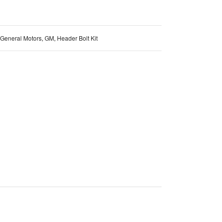
General Motors
,
GM
,
Header Bolt Kit