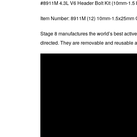
#8911M 4.3L V6 Header Bolt Kit (10mm-1.5 b
Item Number: 8911M (12) 10mm-1.5x25mm 
Stage 8 manufactures the world’s best active
directed. They are removable and reusable a