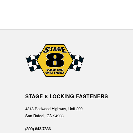
STAGE 8 LOCKING FASTENERS
4318 Redwood Highway, Unit 200
San Rafael, CA 94903
(800) 843-7836