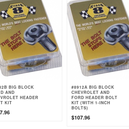
32B BIG BLOCK
#8912A BIG BLOCK
D AND
CHEVROLET AND
VROLET HEADER
FORD HEADER BOLT
T KIT
KIT (WITH 1-INCH
BOLTS)
7.96
$
107.96