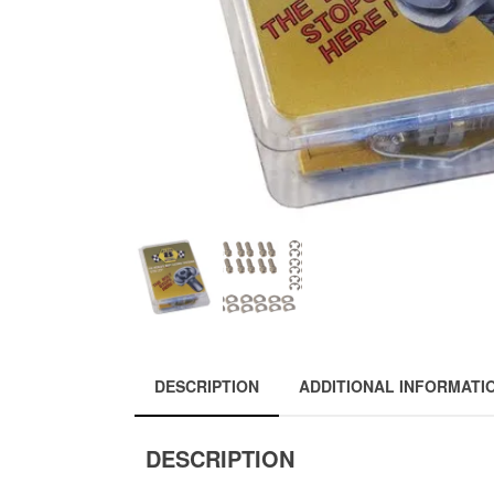
DESCRIPTION
ADDITIONAL INFORMATI
DESCRIPTION