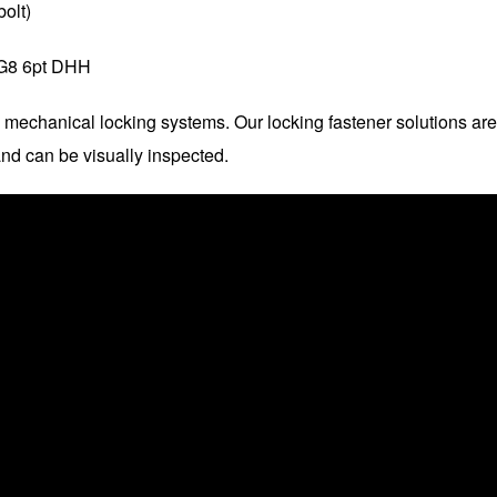
olt)
G8 6pt DHH
 mechanical locking systems. Our locking fastener solutions are
nd can be visually inspected.