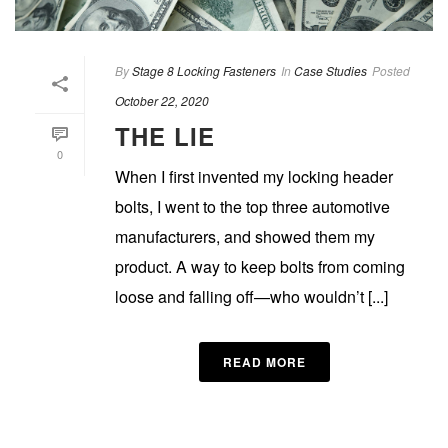
By
Stage 8 Locking Fasteners
In
Case Studies
Posted
October 22, 2020
THE LIE
0
When I first invented my locking header
bolts, I went to the top three automotive
manufacturers, and showed them my
product. A way to keep bolts from coming
loose and falling off—who wouldn’t [...]
READ MORE