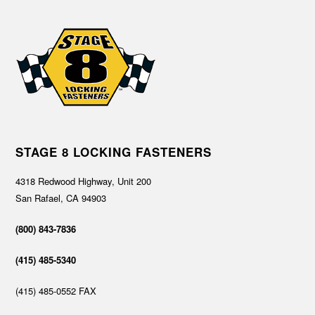
STAGE 8 LOCKING FASTENERS
4318 Redwood Highway, Unit 200
San Rafael, CA 94903
(800) 843-7836
(415) 485-5340
(415) 485-0552 FAX