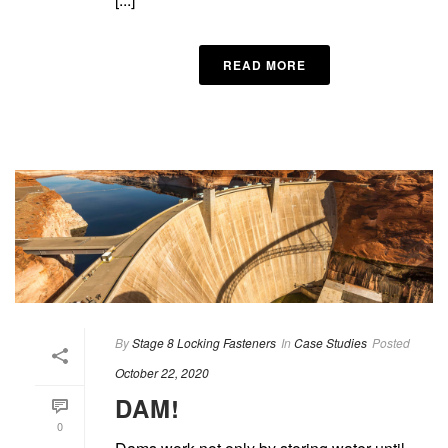
READ MORE
By
Stage 8 Locking Fasteners
In
Case Studies
Posted
October 22, 2020
DAM!
0