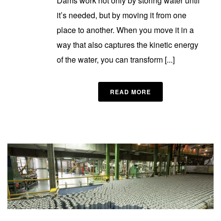
Dams work not only by storing water until
it’s needed, but by moving it from one
place to another. When you move it in a
way that also captures the kinetic energy
of the water, you can transform [...]
READ MORE