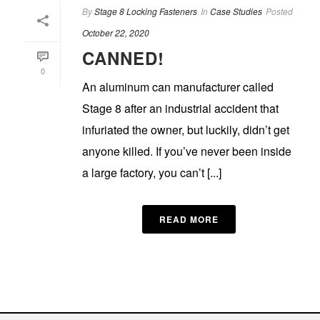
By
Stage 8 Locking Fasteners
In
Case Studies
Posted
October 22, 2020
CANNED!
0
An aluminum can manufacturer called
Stage 8 after an industrial accident that
infuriated the owner, but luckily, didn’t get
anyone killed. If you’ve never been inside
a large factory, you can’t [...]
READ MORE