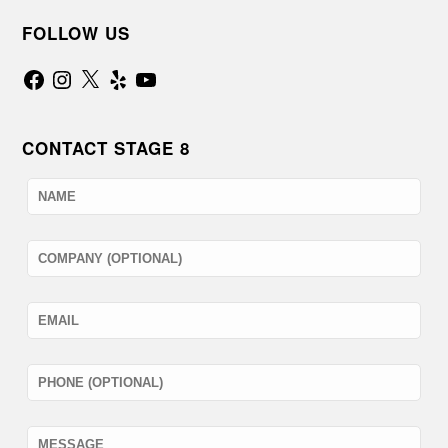
FOLLOW US
Facebook
Instagram
X
Yelp
YouTube
CONTACT STAGE 8