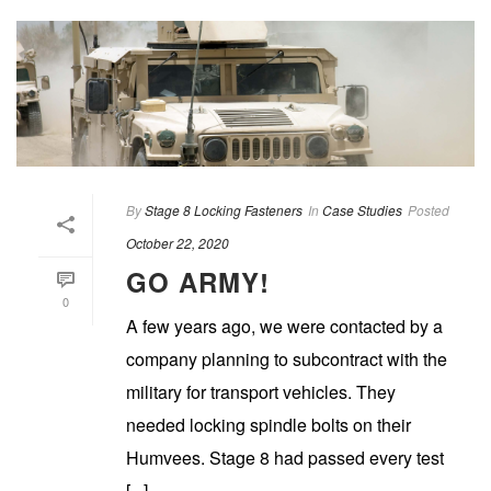
By
Stage 8 Locking Fasteners
In
Case Studies
Posted
October 22, 2020
GO ARMY!
0
A few years ago, we were contacted by a
company planning to subcontract with the
military for transport vehicles. They
needed locking spindle bolts on their
Humvees. Stage 8 had passed every test
[...]