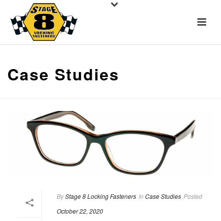
Case Studies
By
Stage 8 Locking Fasteners
In
Case Studies
Posted
October 22, 2020