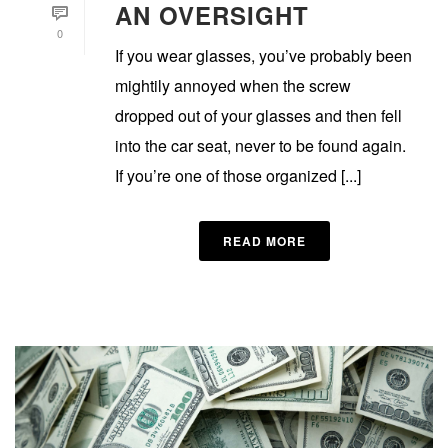
AN OVERSIGHT
0
If you wear glasses, you’ve probably been
mightily annoyed when the screw
dropped out of your glasses and then fell
into the car seat, never to be found again.
If you’re one of those organized [...]
READ MORE