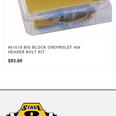
#8101S BIG BLOCK CHEVROLET 409
HEADER BOLT KIT
$
93.89