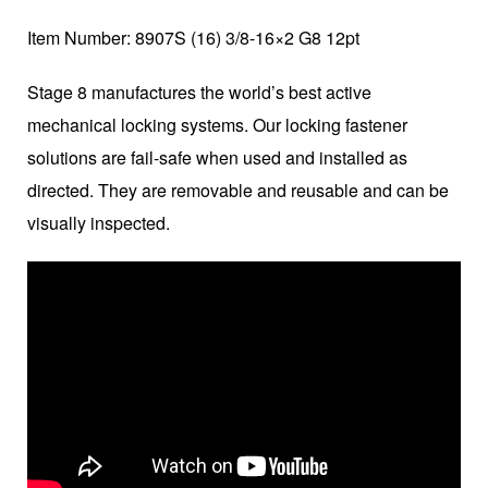
Item Number: 8907S (16) 3/8-16×2 G8 12pt
Stage 8 manufactures the world’s best active
mechanical locking systems. Our locking fastener
solutions are fail-safe when used and installed as
directed. They are removable and reusable and can be
visually inspected.