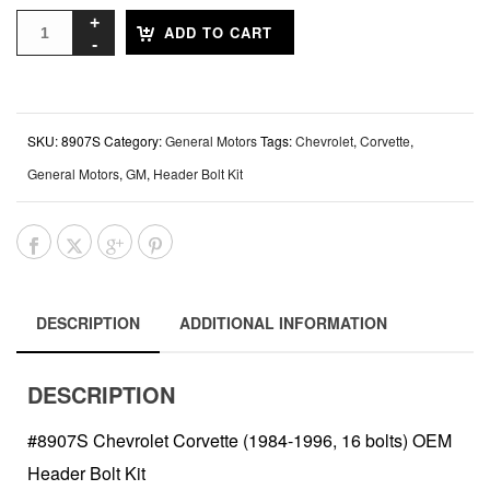
ADD TO CART
SKU:
8907S
Category:
General Motors
Tags:
Chevrolet
,
Corvette
,
General Motors
,
GM
,
Header Bolt Kit
DESCRIPTION
ADDITIONAL INFORMATION
DESCRIPTION
#8907S Chevrolet Corvette (1984-1996, 16 bolts) OEM
Header Bolt Kit