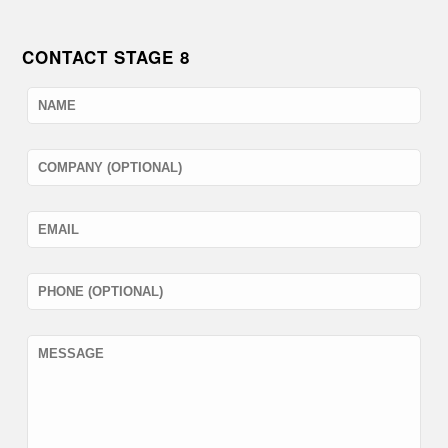
CONTACT STAGE 8