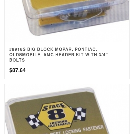
#8916S BIG BLOCK MOPAR, PONTIAC,
OLDSMOBILE, AMC HEADER KIT WITH 3/4″
BOLTS
$
87.64