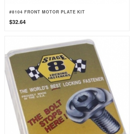
#8104 FRONT MOTOR PLATE KIT
$
32.64