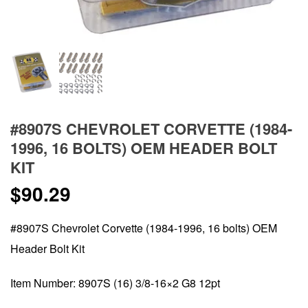
#8907S CHEVROLET CORVETTE (1984-
1996, 16 BOLTS) OEM HEADER BOLT
KIT
$
90.29
#8907S Chevrolet Corvette (1984-1996, 16 bolts) OEM
Header Bolt Kit
Item Number: 8907S (16) 3/8-16×2 G8 12pt