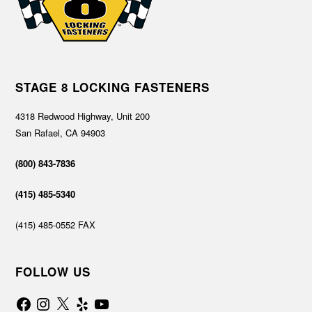
STAGE 8 LOCKING FASTENERS
4318 Redwood Highway, Unit 200
San Rafael, CA 94903
(800) 843-7836
(415) 485-5340
(415) 485-0552 FAX
FOLLOW US
Facebook
Instagram
X
Yelp
YouTube