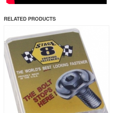
RELATED PRODUCTS