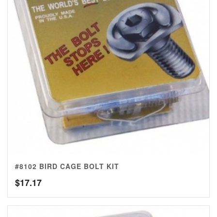
#8102 BIRD CAGE BOLT KIT
$
17.17