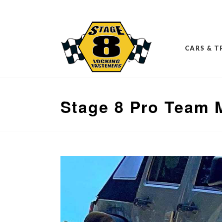
CARS & T
Stage 8 Pro Team 