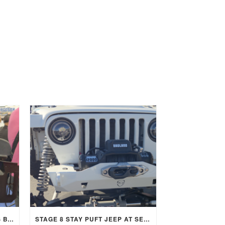
RICARDO LOPEZ OF CUSTOMS BY LOPEZ TRUSTS STAGE 8 LOCKING FASTENERS
STAGE 8 STAY PUFT JEEP AT SEMA 2025