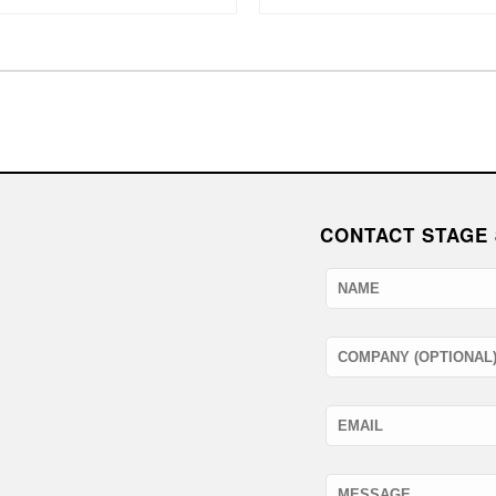
CONTACT STAGE 