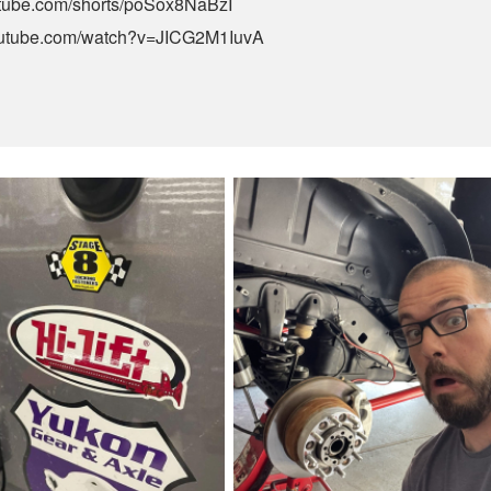
utube.com/shorts/poSox8NaBzI
outube.com/watch?v=JICG2M1IuvA