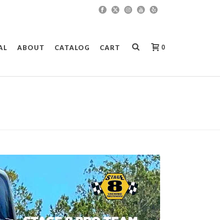
0
AL
ABOUT
CATALOG
CART