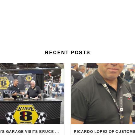
RECENT POSTS
SAM’S GARAGE VISITS BRUCE BENNETT AND STAGE 8 AT SEMA 2025