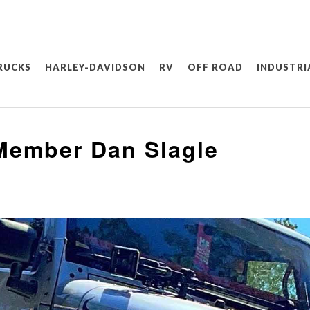
RUCKS
HARLEY-DAVIDSON
RV
OFF ROAD
INDUSTRI
Member Dan Slagle