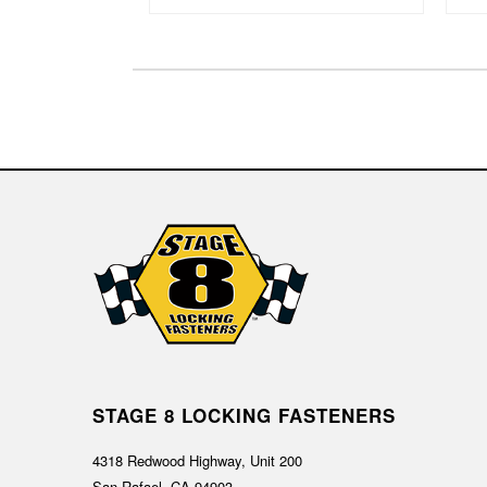
STAGE 8 LOCKING FASTENERS
4318 Redwood Highway, Unit 200
San Rafael, CA 94903