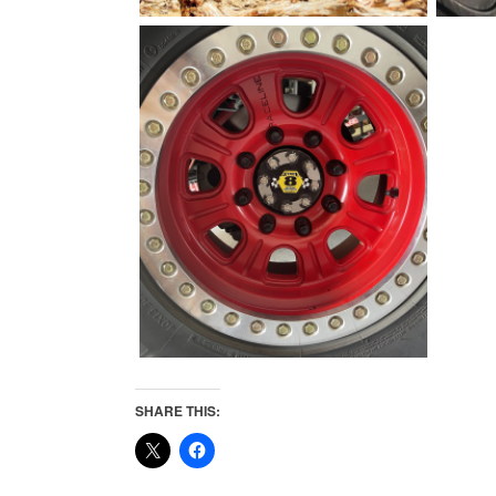
SHARE THIS: