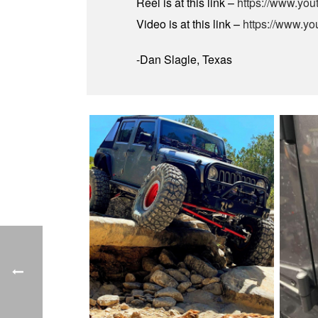
Reel is at this link –
https://www.yo
Video is at this link –
https://www.y
-Dan Slagle, Texas