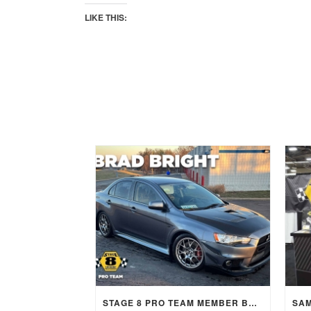
LIKE THIS:
STAGE 8 PRO TEAM MEMBER BRAD BRIGHT