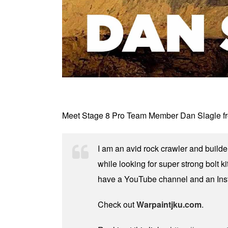
Meet Stage 8 Pro Team Member Dan Slagle from
I am an avid rock crawler and builde
while looking for super strong bolt ki
have a YouTube channel and an Ins
Check out
Warpaintjku.com
.