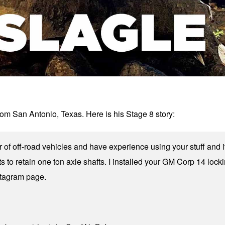
 San Antonio, Texas. Here is his Stage 8 story:
r of off-road vehicles and have experience using your stuff and
ts to retain one ton axle shafts. I installed your GM Corp 14 lock
tagram page.