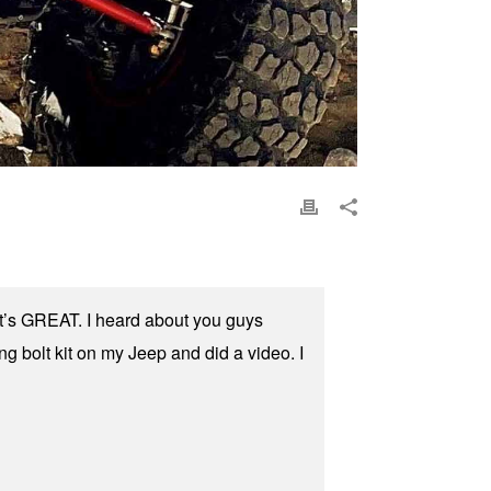
 it’s GREAT. I heard about you guys
ing bolt kit on my Jeep and did a video. I