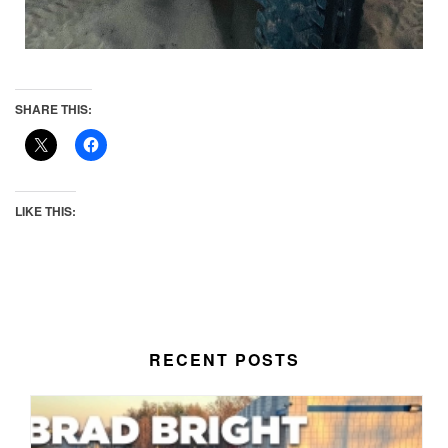
SHARE THIS:
LIKE THIS:
RECENT POSTS