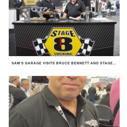
SAM’S GARAGE VISITS BRUCE BENNETT AND STAGE 8 AT SEMA 2025