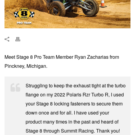
Meet Stage 8 Pro Team Member Ryan Zacharias from
Pinckney, Michigan.
Struggling to keep the exhaust tight at the turbo
flange on my 2022 Polaris Rzr Turbo R, I used
your Stage 8 locking fasteners to secure them
down once and for all. I have used your
product many times in the past and heard of
Stage 8 through Summit Racing. Thank you!