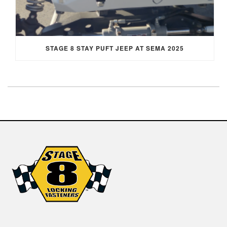
STAGE 8 STAY PUFT JEEP AT SEMA 2025