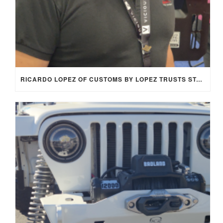
RICARDO LOPEZ OF CUSTOMS BY LOPEZ TRUSTS STAGE 8 LOCKING FASTENERS