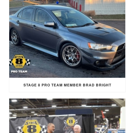
STAGE 8 PRO TEAM MEMBER BRAD BRIGHT