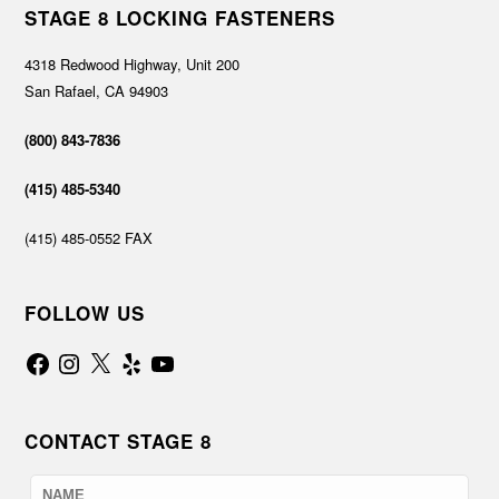
STAGE 8 LOCKING FASTENERS
4318 Redwood Highway, Unit 200
San Rafael, CA 94903
(800) 843-7836
(415) 485-5340
(415) 485-0552 FAX
FOLLOW US
Facebook
Instagram
X
Yelp
YouTube
CONTACT STAGE 8