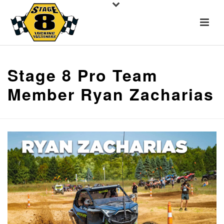
Stage 8 Pro Team
Member Ryan Zacharias