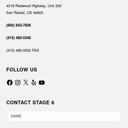
4318 Redwood Highway, Unit 200
San Rafael, CA 94903
(800) 843-7836
(415) 485-5340
(415) 485-0552 FAX
FOLLOW US
Facebook
Instagram
X
Yelp
YouTube
CONTACT STAGE 8