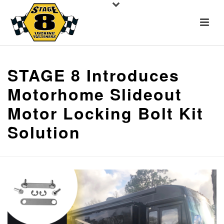
STAGE 8 Introduces
Motorhome Slideout
Motor Locking Bolt Kit
Solution