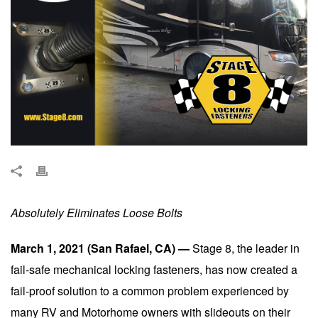
Absolutely Eliminates Loose Bolts
March 1, 2021 (San Rafael, CA) —
Stage 8, the leader in
fail-safe mechanical locking fasteners, has now created a
fail-proof solution to a common problem experienced by
many RV and Motorhome owners with slideouts on their