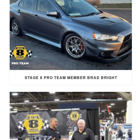
STAGE 8 PRO TEAM MEMBER BRAD BRIGHT