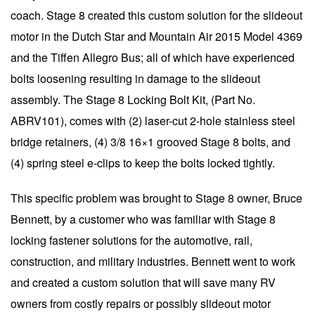
coach. Stage 8 created this custom solution for the slideout
motor in the Dutch Star and Mountain Air 2015 Model 4369
and the Tiffen Allegro Bus; all of which have experienced
bolts loosening resulting in damage to the slideout
assembly. The Stage 8 Locking Bolt Kit, (Part No.
ABRV101), comes with (2) laser-cut 2-hole stainless steel
bridge retainers, (4) 3/8 16×1 grooved Stage 8 bolts, and
(4) spring steel e-clips to keep the bolts locked tightly.
This specific problem was brought to Stage 8 owner, Bruce
Bennett, by a customer who was familiar with Stage 8
locking fastener solutions for the automotive, rail,
construction, and military industries. Bennett went to work
and created a custom solution that will save many RV
owners from costly repairs or possibly slideout motor