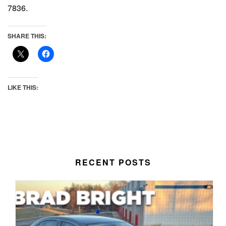
7836.
SHARE THIS:
LIKE THIS:
RECENT POSTS