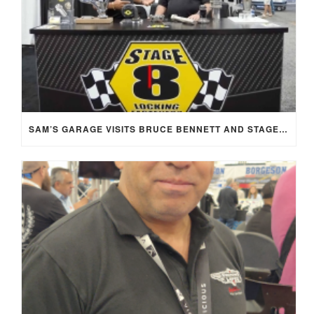
SAM’S GARAGE VISITS BRUCE BENNETT AND STAGE 8 AT SEMA 2025