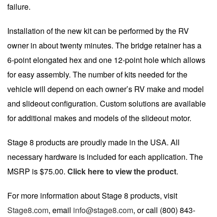
failure.
Installation of the new kit can be performed by the RV
owner in about twenty minutes. The bridge retainer has a
6-point elongated hex and one 12-point hole which allows
for easy assembly. The number of kits needed for the
vehicle will depend on each owner’s RV make and model
and slideout configuration. Custom solutions are available
for additional makes and models of the slideout motor.
Stage 8 products are proudly made in the USA. All
necessary hardware is included for each application. The
MSRP is $75.00.
Click here to view the product
.
For more information about Stage 8 products, visit
Stage8.com
, email
info@stage8.com
, or call (800) 843-