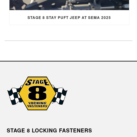
STAGE 8 STAY PUFT JEEP AT SEMA 2025
STAGE 8 LOCKING FASTENERS