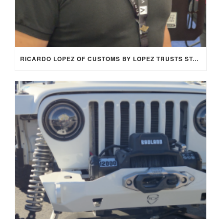
RICARDO LOPEZ OF CUSTOMS BY LOPEZ TRUSTS STAGE 8 LOCKING FASTENERS