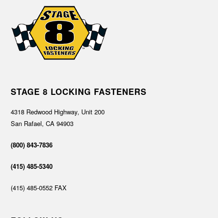
STAGE 8 LOCKING FASTENERS
4318 Redwood Highway, Unit 200
San Rafael, CA 94903
(800) 843-7836
(415) 485-5340
(415) 485-0552 FAX