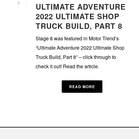
0
ULTIMATE ADVENTURE
2022 ULTIMATE SHOP
TRUCK BUILD, PART 8
Stage 8 was featured in Motor Trend’s
“Ultimate Adventure 2022 Ultimate Shop
Truck Build, Part 8” – click through to
check it out! Read the article.
READ MORE