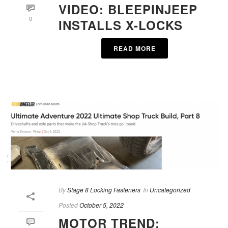
VIDEO: BLEEPINJEEP
0
INSTALLS X-LOCKS
READ MORE
By
Stage 8 Locking Fasteners
In
Uncategorized
Posted
October 5, 2022
MOTOR TREND: