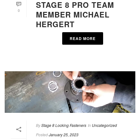
STAGE 8 PRO TEAM
0
MEMBER MICHAEL
HERGERT
READ MORE
By
Stage 8 Locking Fasteners
In
Uncategorized
Posted
January 25, 2023