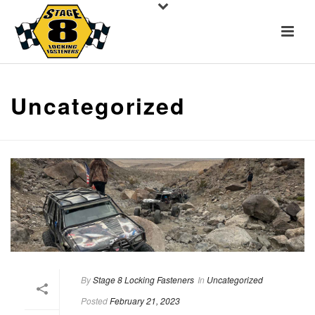
Uncategorized
By
Stage 8 Locking Fasteners
In
Uncategorized
Posted
February 21, 2023