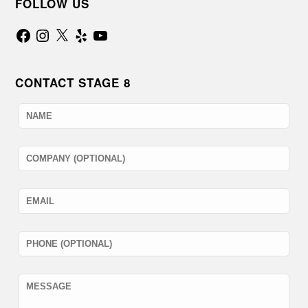
FOLLOW US
Facebook
Instagram
X
Yelp
YouTube
CONTACT STAGE 8