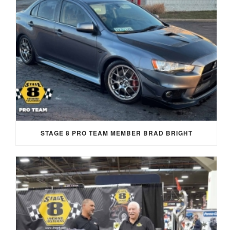
STAGE 8 PRO TEAM MEMBER BRAD BRIGHT