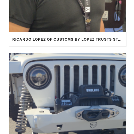
RICARDO LOPEZ OF CUSTOMS BY LOPEZ TRUSTS STAGE 8 LOCKING FASTENERS