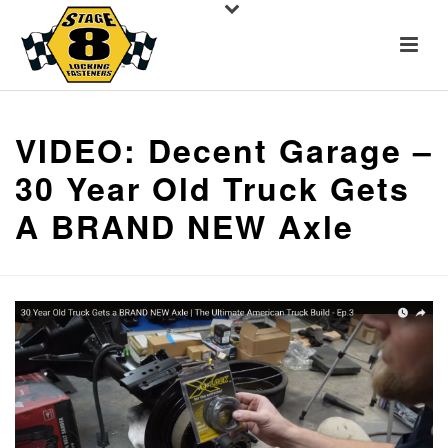
VIDEO: Decent Garage –
30 Year Old Truck Gets
A BRAND NEW Axle