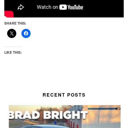
SHARE THIS:
LIKE THIS:
RECENT POSTS