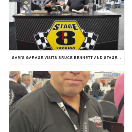
SAM’S GARAGE VISITS BRUCE BENNETT AND STAGE 8 AT SEMA 2025