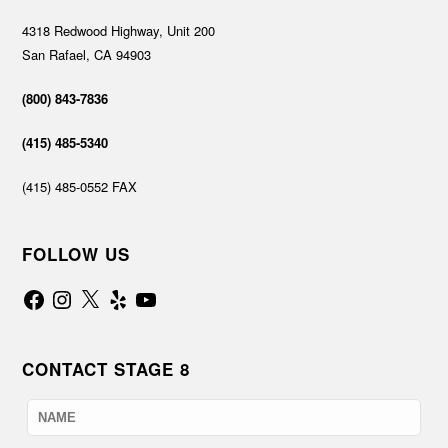
4318 Redwood Highway, Unit 200
San Rafael, CA 94903
(800) 843-7836
(415) 485-5340
(415) 485-0552 FAX
FOLLOW US
Facebook
Instagram
X
Yelp
YouTube
CONTACT STAGE 8