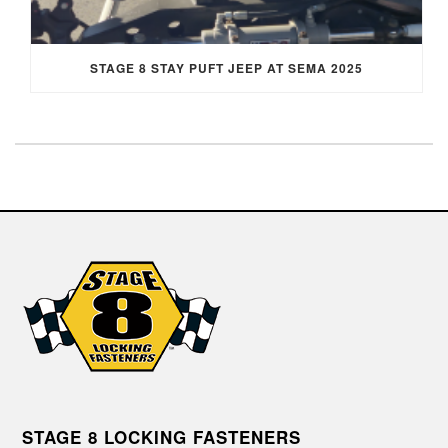
STAGE 8 STAY PUFT JEEP AT SEMA 2025
STAGE 8 LOCKING FASTENERS