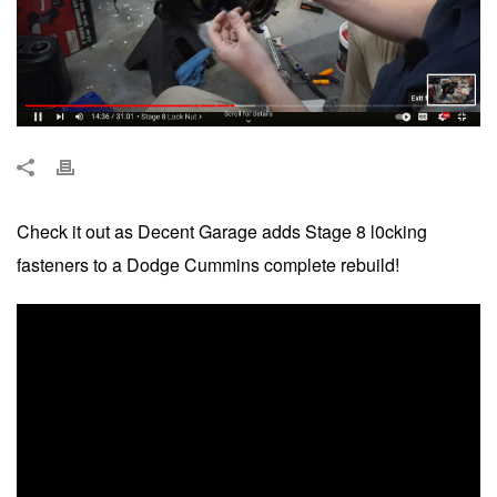
Check it out as Decent Garage adds Stage 8 l0cking
fasteners to a Dodge Cummins complete rebuild!