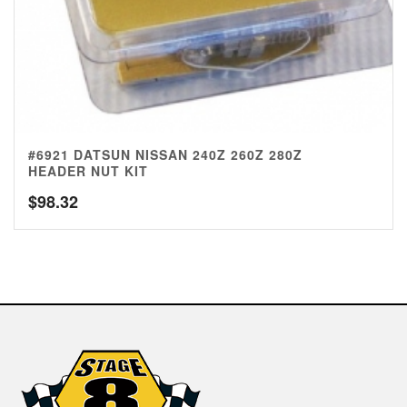
#6921 DATSUN NISSAN 240Z 260Z 280Z
HEADER NUT KIT
$
98.32