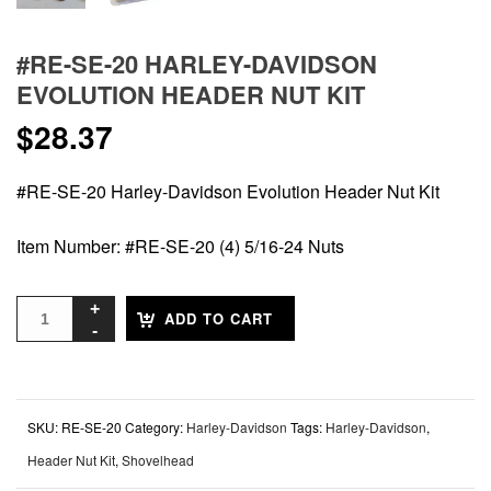
#RE-SE-20 HARLEY-DAVIDSON
EVOLUTION HEADER NUT KIT
$
28.37
#RE-SE-20 Harley-Davidson Evolution Header Nut Kit
Item Number: #RE-SE-20 (4) 5/16-24 Nuts
ADD TO CART
SKU:
RE-SE-20
Category:
Harley-Davidson
Tags:
Harley-Davidson
,
Header Nut Kit
,
Shovelhead