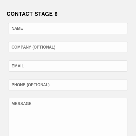
CONTACT STAGE 8