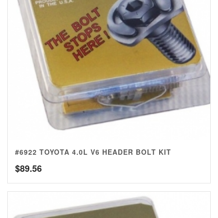
#6922 TOYOTA 4.0L V6 HEADER BOLT KIT
$
89.56