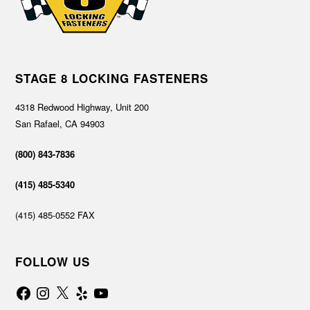
STAGE 8 LOCKING FASTENERS
4318 Redwood Highway, Unit 200
San Rafael, CA 94903
(800) 843-7836
(415) 485-5340
(415) 485-0552 FAX
FOLLOW US
Facebook
Instagram
X
Yelp
YouTube