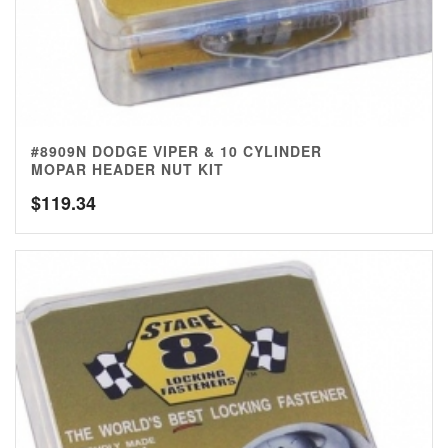
#8909N DODGE VIPER & 10 CYLINDER
MOPAR HEADER NUT KIT
$
119.34