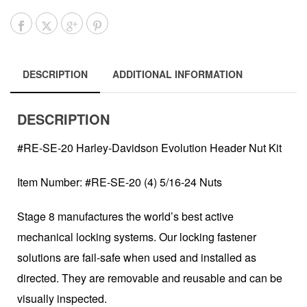
DESCRIPTION
ADDITIONAL INFORMATION
DESCRIPTION
#RE-SE-20 Harley-Davidson Evolution Header Nut Kit
Item Number: #RE-SE-20 (4) 5/16-24 Nuts
Stage 8 manufactures the world’s best active
mechanical locking systems. Our locking fastener
solutions are fail-safe when used and installed as
directed. They are removable and reusable and can be
visually inspected.