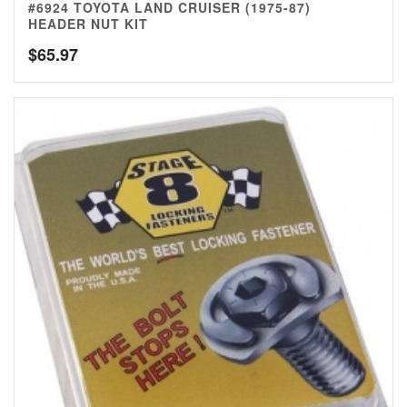
#6924 TOYOTA LAND CRUISER (1975-87)
HEADER NUT KIT
$
65.97