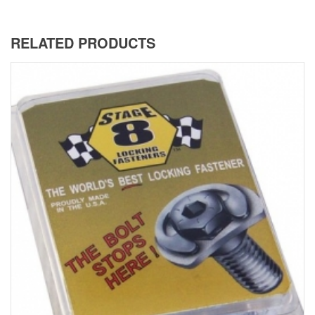
RELATED PRODUCTS