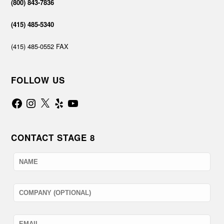
(800) 843-7836
(415) 485-5340
(415) 485-0552 FAX
FOLLOW US
Facebook
Instagram
X
Yelp
YouTube
CONTACT STAGE 8