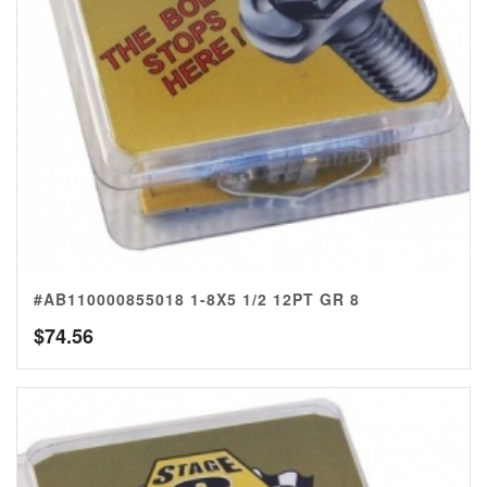
#AB110000855018 1-8X5 1/2 12PT GR 8
$
74.56