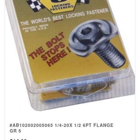
#AB102002005065 1/4-20X 1/2 6PT FLANGE
GR 5