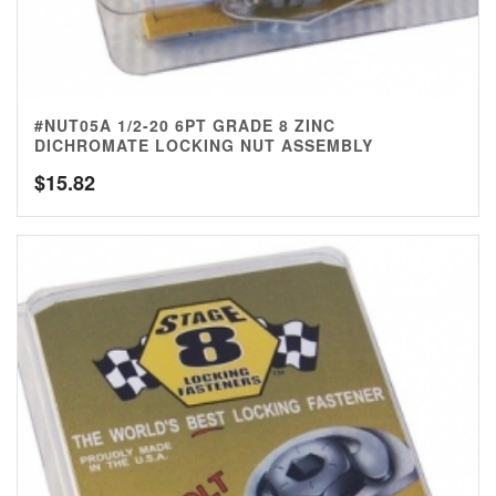
#NUT05A 1/2-20 6PT GRADE 8 ZINC
DICHROMATE LOCKING NUT ASSEMBLY
$
15.82