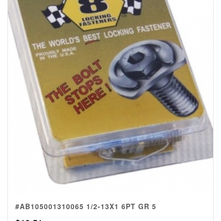
#AB105001310065 1/2-13X1 6PT GR 5