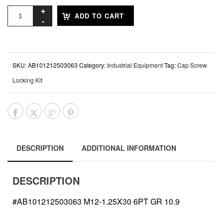
ADD TO CART
SKU:
AB101212503063
Category:
Industrial Equipment
Tag:
Cap Screw
Locking Kit
DESCRIPTION
ADDITIONAL INFORMATION
DESCRIPTION
#AB101212503063 M12-1.25X30 6PT GR 10.9