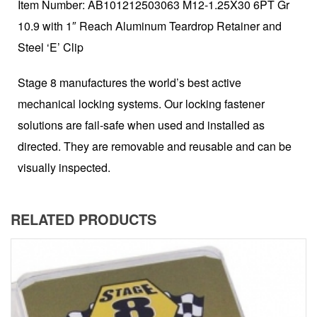
Item Number: AB101212503063 M12-1.25X30 6PT Gr
10.9 with 1″ Reach Aluminum Teardrop Retainer and
Steel ‘E’ Clip
Stage 8 manufactures the world’s best active
mechanical locking systems. Our locking fastener
solutions are fail-safe when used and installed as
directed. They are removable and reusable and can be
visually inspected.
RELATED PRODUCTS