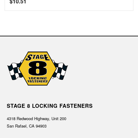
$
10.51
STAGE 8 LOCKING FASTENERS
4318 Redwood Highway, Unit 200
San Rafael, CA 94903