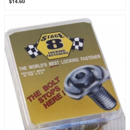
$
14.60