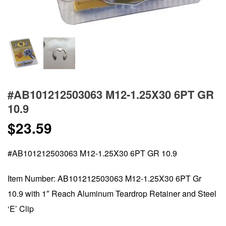
#AB101212503063 M12-1.25X30 6PT GR
10.9
$
23.59
#AB101212503063 M12-1.25X30 6PT GR 10.9
Item Number: AB101212503063 M12-1.25X30 6PT Gr
10.9 with 1″ Reach Aluminum Teardrop Retainer and Steel
‘E’ Clip