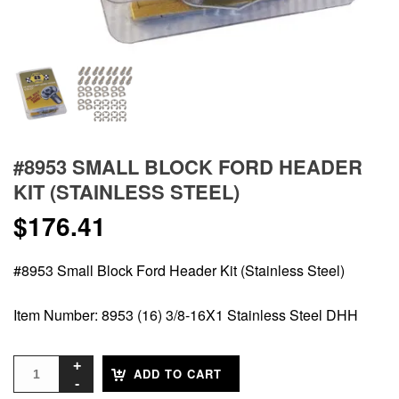
#8953 SMALL BLOCK FORD HEADER
KIT (STAINLESS STEEL)
$
176.41
#8953 Small Block Ford Header Kit (Stainless Steel)
Item Number: 8953 (16) 3/8-16X1 Stainless Steel DHH
ADD TO CART