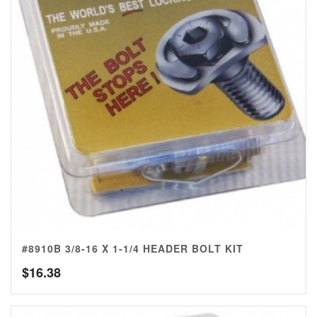
#8910B 3/8-16 X 1-1/4 HEADER BOLT KIT
$
16.38