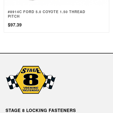
#8914C FORD 5.0 COYOTE 1.50 THREAD
PITCH
$
97.39
STAGE 8 LOCKING FASTENERS