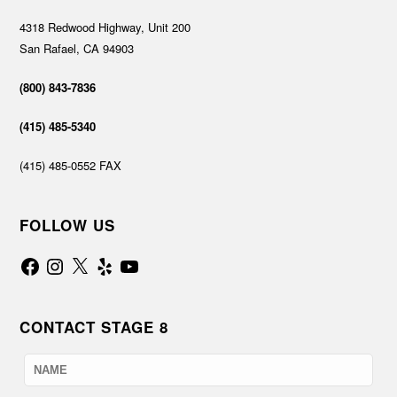
4318 Redwood Highway, Unit 200
San Rafael, CA 94903
(800) 843-7836
(415) 485-5340
(415) 485-0552 FAX
FOLLOW US
Facebook
Instagram
X
Yelp
YouTube
CONTACT STAGE 8