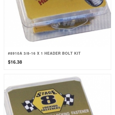
#8910A 3/8-16 X 1 HEADER BOLT KIT
$
16.38