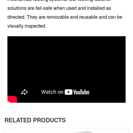
solutions are fail-safe when used and installed as
directed. They are removable and reusable and can be
visually inspected.
RELATED PRODUCTS