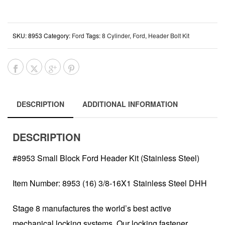
SKU:
8953
Category:
Ford
Tags:
8 Cylinder
,
Ford
,
Header Bolt Kit
DESCRIPTION
ADDITIONAL INFORMATION
DESCRIPTION
#8953 Small Block Ford Header Kit (Stainless Steel)
Item Number: 8953 (16) 3/8-16X1 Stainless Steel DHH
Stage 8 manufactures the world’s best active
mechanical locking systems. Our locking fastener