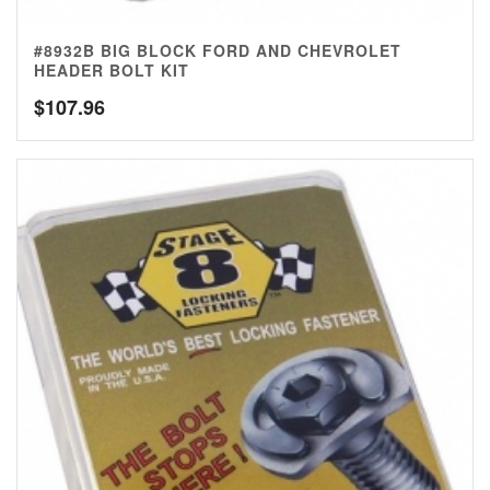
#8932B BIG BLOCK FORD AND CHEVROLET
HEADER BOLT KIT
$
107.96