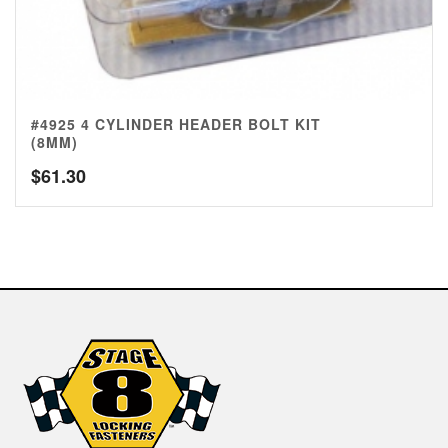
#4925 4 CYLINDER HEADER BOLT KIT
(8MM)
$
61.30