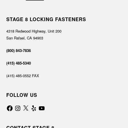
STAGE 8 LOCKING FASTENERS
4318 Redwood Highway, Unit 200
San Rafael, CA 94903
(800) 843-7836
(415) 485-5340
(415) 485-0552 FAX
FOLLOW US
Facebook
Instagram
X
Yelp
YouTube
CONTACT STAGE 8