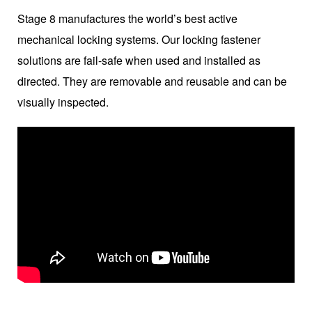
Stage 8 manufactures the world’s best active
mechanical locking systems. Our locking fastener
solutions are fail-safe when used and installed as
directed. They are removable and reusable and can be
visually inspected.