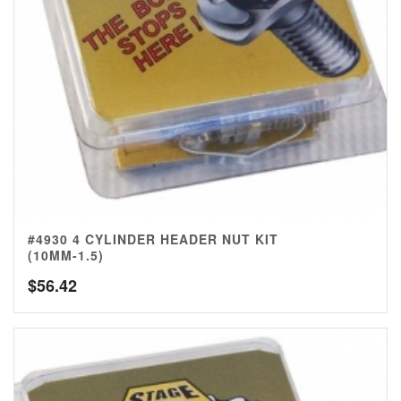
#4930 4 CYLINDER HEADER NUT KIT
(10MM-1.5)
$
56.42