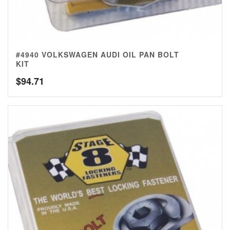
#4940 VOLKSWAGEN AUDI OIL PAN BOLT
KIT
$
94.71