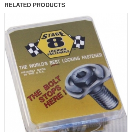
RELATED PRODUCTS