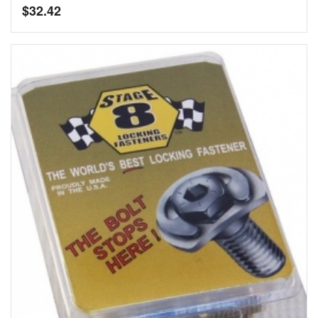
$
32.42