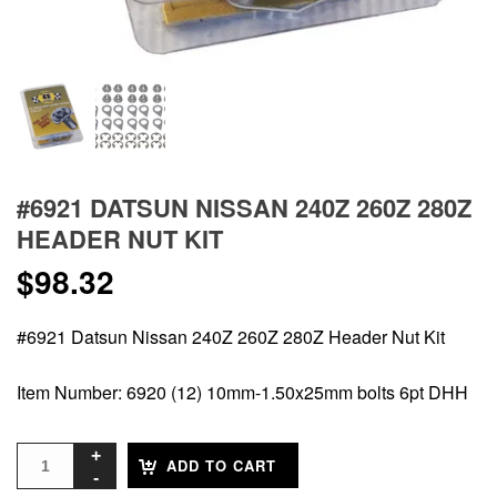
#6921 DATSUN NISSAN 240Z 260Z 280Z
HEADER NUT KIT
$
98.32
#6921 Datsun Nissan 240Z 260Z 280Z Header Nut Kit
Item Number: 6920 (12) 10mm-1.50x25mm bolts 6pt DHH
ADD TO CART