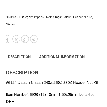
SKU:
6921
Category:
Imports - Metric
Tags:
Datsun
,
Header Nut Kit
,
Nissan
DESCRIPTION
ADDITIONAL INFORMATION
DESCRIPTION
#6921 Datsun Nissan 240Z 260Z 280Z Header Nut Kit
Item Number: 6920 (12) 10mm-1.50x25mm bolts 6pt
DHH