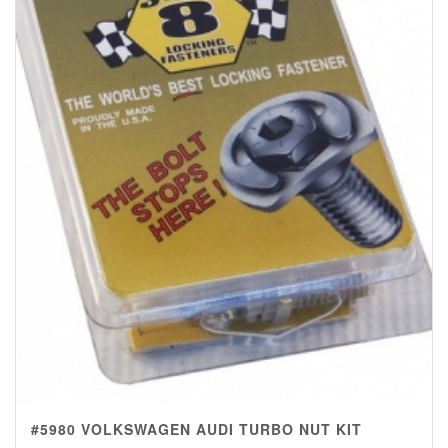
#5980 VOLKSWAGEN AUDI TURBO NUT KIT