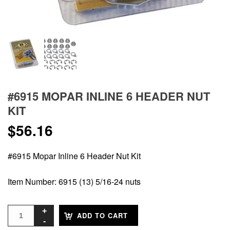
#6915 MOPAR INLINE 6 HEADER NUT
KIT
$
56.16
#6915 Mopar Inline 6 Header Nut Kit
Item Number: 6915 (13) 5/16-24 nuts
ADD TO CART