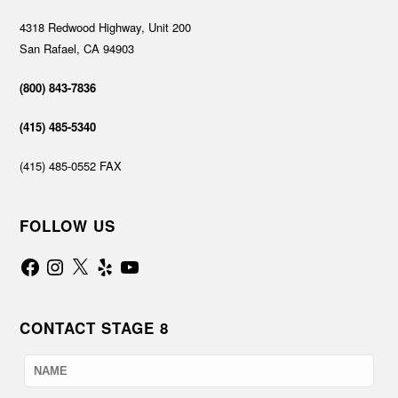
4318 Redwood Highway, Unit 200
San Rafael, CA 94903
(800) 843-7836
(415) 485-5340
(415) 485-0552 FAX
FOLLOW US
Facebook
Instagram
X
Yelp
YouTube
CONTACT STAGE 8