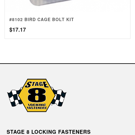
#8102 BIRD CAGE BOLT KIT
$
17.17
STAGE 8 LOCKING FASTENERS