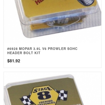
#6928 MOPAR 3.9L V6 PROWLER SOHC
HEADER BOLT KIT
$
81.92