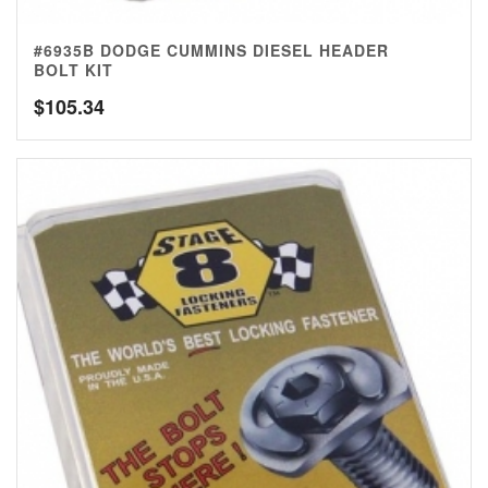
#6935B DODGE CUMMINS DIESEL HEADER
BOLT KIT
$
105.34