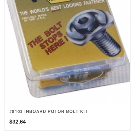
#8103 INBOARD ROTOR BOLT KIT
$
32.64