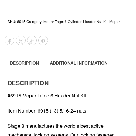
SKU:
6915
Category:
Mopar
Tags:
6 Cylinder
,
Header Nut Kit
,
Mopar
DESCRIPTION
ADDITIONAL INFORMATION
DESCRIPTION
#6915 Mopar Inline 6 Header Nut Kit
Item Number: 6915 (13) 5/16-24 nuts
Stage 8 manufactures the world’s best active
mechanical locking systems. Our locking fastener