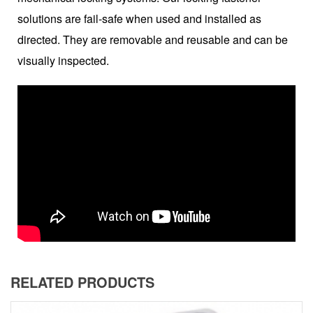
solutions are fail-safe when used and installed as
directed. They are removable and reusable and can be
visually inspected.
RELATED PRODUCTS