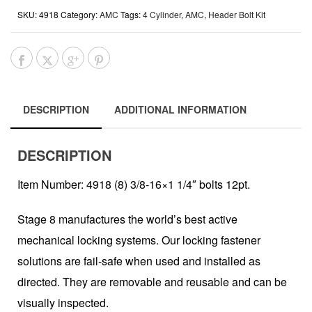
SKU:
4918
Category:
AMC
Tags:
4 Cylinder
,
AMC
,
Header Bolt Kit
DESCRIPTION
ADDITIONAL INFORMATION
DESCRIPTION
Item Number: 4918 (8) 3/8-16×1 1/4″ bolts 12pt.
Stage 8 manufactures the world’s best active
mechanical locking systems. Our locking fastener
solutions are fail-safe when used and installed as
directed. They are removable and reusable and can be
visually inspected.