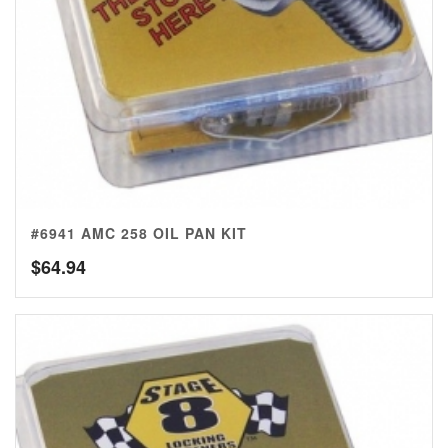
#6941 AMC 258 OIL PAN KIT
$
64.94