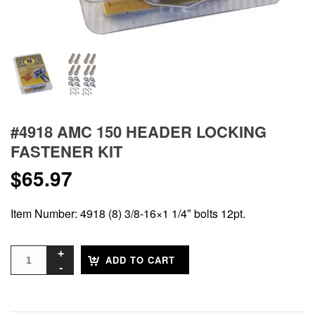
#4918 AMC 150 HEADER LOCKING
FASTENER KIT
$
65.97
Item Number: 4918 (8) 3/8-16×1 1/4″ bolts 12pt.
ADD TO CART