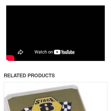
RELATED PRODUCTS