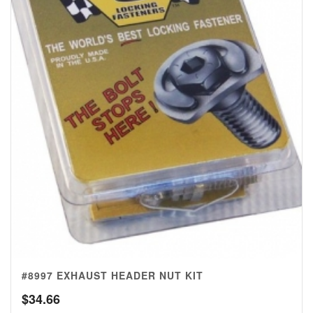
#8997 EXHAUST HEADER NUT KIT
$
34.66