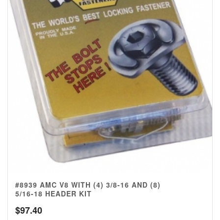
#8939 AMC V8 WITH (4) 3/8-16 AND (8)
5/16-18 HEADER KIT
$
97.40