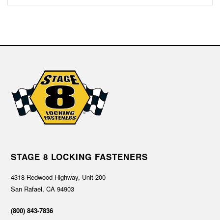
STAGE 8 LOCKING FASTENERS
4318 Redwood Highway, Unit 200
San Rafael, CA 94903
(800) 843-7836