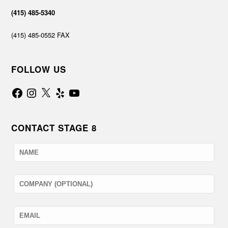
(415) 485-5340
(415) 485-0552 FAX
FOLLOW US
Facebook
Instagram
X
Yelp
YouTube
CONTACT STAGE 8