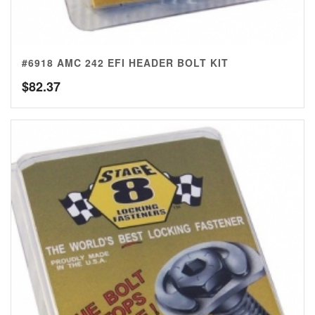
#6918 AMC 242 EFI HEADER BOLT KIT
$
82.37