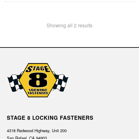
Showing all 2 results
STAGE 8 LOCKING FASTENERS
4318 Redwood Highway, Unit 200
San Rafael, CA 94903