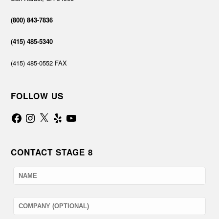
(800) 843-7836
(415) 485-5340
(415) 485-0552 FAX
FOLLOW US
Facebook
Instagram
X
Yelp
YouTube
CONTACT STAGE 8