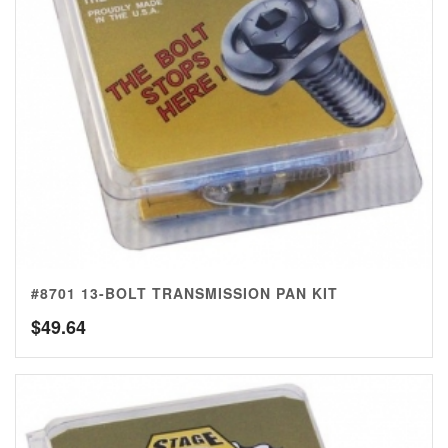
#8701 13-BOLT TRANSMISSION PAN KIT
$
49.64