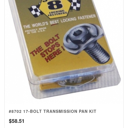
#8702 17-BOLT TRANSMISSION PAN KIT
$
58.51