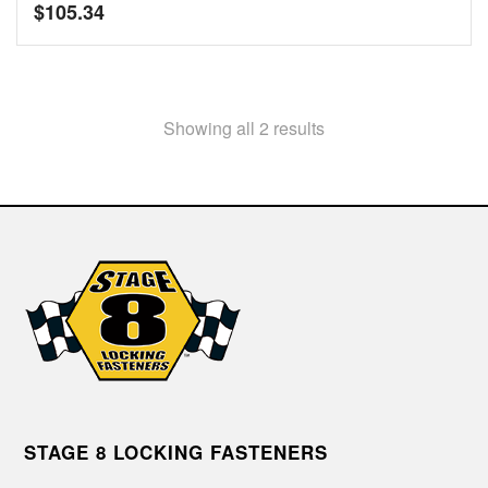
$
105.34
Showing all 2 results
STAGE 8 LOCKING FASTENERS