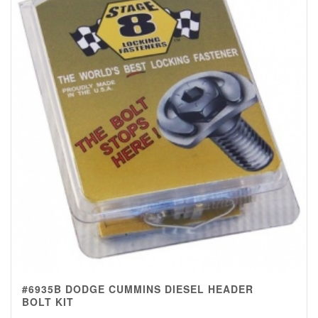
#6935B DODGE CUMMINS DIESEL HEADER
BOLT KIT