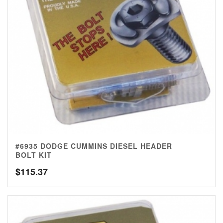
#6935 DODGE CUMMINS DIESEL HEADER
BOLT KIT
$
115.37