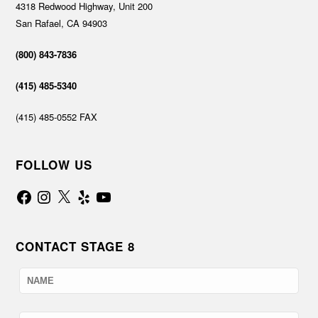
4318 Redwood Highway, Unit 200
San Rafael, CA 94903
(800) 843-7836
(415) 485-5340
(415) 485-0552 FAX
FOLLOW US
Facebook
Instagram
X
Yelp
YouTube
CONTACT STAGE 8