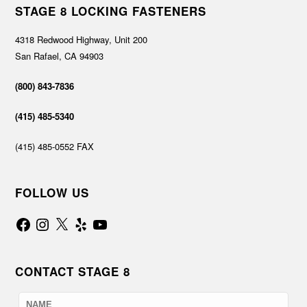
STAGE 8 LOCKING FASTENERS
4318 Redwood Highway, Unit 200
San Rafael, CA 94903
(800) 843-7836
(415) 485-5340
(415) 485-0552 FAX
FOLLOW US
Facebook
Instagram
X
Yelp
YouTube
CONTACT STAGE 8