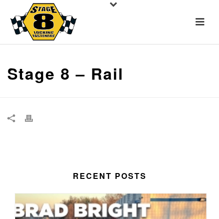
Stage 8 – Rail
RECENT POSTS