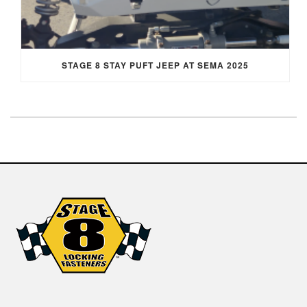
STAGE 8 STAY PUFT JEEP AT SEMA 2025