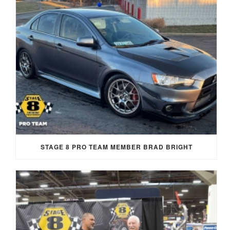
STAGE 8 PRO TEAM MEMBER BRAD BRIGHT