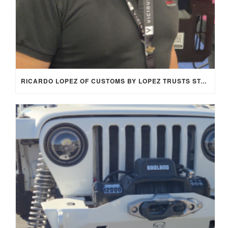
RICARDO LOPEZ OF CUSTOMS BY LOPEZ TRUSTS STAGE 8 LOCKING FASTENERS