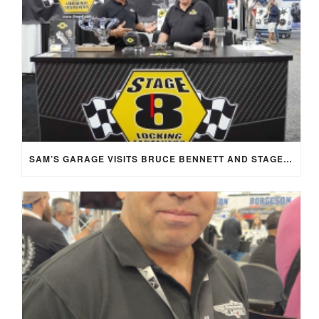
SAM’S GARAGE VISITS BRUCE BENNETT AND STAGE 8 AT SEMA 2025